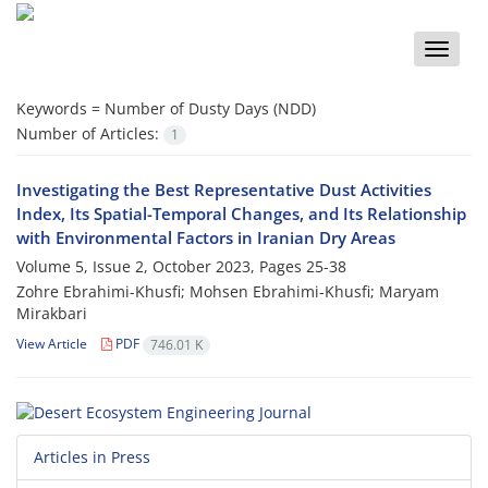
Toggle
naviga
Keywords =
Number of Dusty Days (NDD)
Number of Articles:
1
Investigating the Best Representative Dust Activities
Index, Its Spatial-Temporal Changes, and Its Relationship
with Environmental Factors in Iranian Dry Areas
Volume 5, Issue 2, October 2023, Pages
25-38
Zohre Ebrahimi-Khusfi; Mohsen Ebrahimi-Khusfi; Maryam
Mirakbari
View Article
PDF
746.01 K
Articles in Press