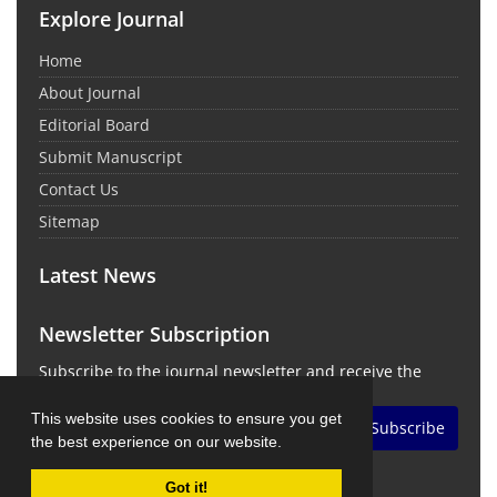
Explore Journal
Home
About Journal
Editorial Board
Submit Manuscript
Contact Us
Sitemap
Latest News
Newsletter Subscription
Subscribe to the journal newsletter and receive the
latest news and updates
This website uses cookies to ensure you get
Subscribe
the best experience on our website.
Got it!