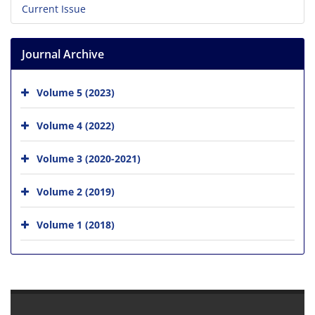
Current Issue
Journal Archive
Volume 5 (2023)
Volume 4 (2022)
Volume 3 (2020-2021)
Volume 2 (2019)
Volume 1 (2018)