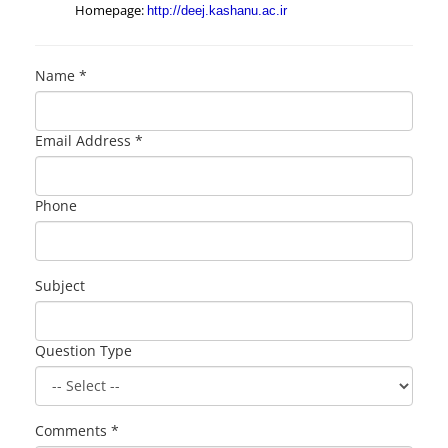
Homepage:
http://deej.kashanu.ac.ir
Name *
Email Address *
Phone
Subject
Question Type
Comments *