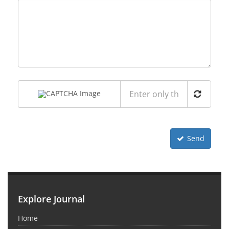
Send
Explore Journal
Home