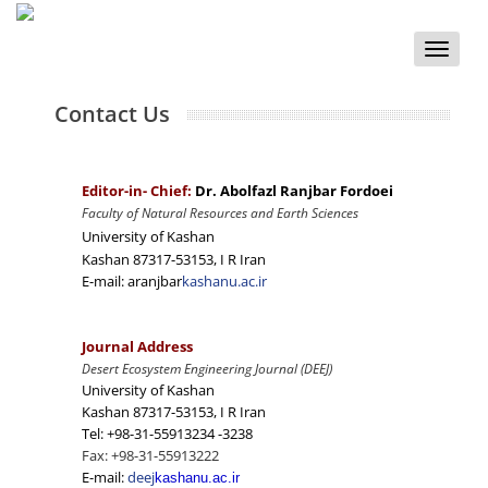
Toggle
naviga
Contact Us
Editor-in- Chief:
Dr. Abolfazl Ranjbar Fordoei
Faculty of Natural Resources and Earth Sciences
University of Kashan
Kashan 87317-53153, I R Iran
E-mail: aranjbar
kashanu.ac.ir
Journal Address
Desert Ecosystem Engineering Journal (DEEJ)
University of Kashan
Kashan 87317-53153, I R Iran
Tel: +98-31-55913234 -3238
Fax: +98-31-55913222
E-mail:
deej
kashanu.ac.ir