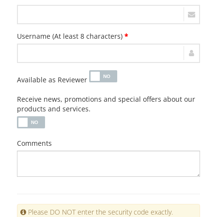
Username (At least 8 characters)
*
Available as Reviewer
Receive news, promotions and special offers about our
products and services.
Comments
Please DO NOT enter the security code exactly.