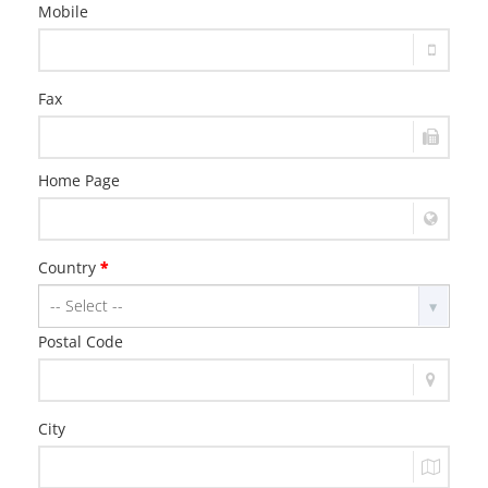
Mobile
Fax
Home Page
Country
*
Postal Code
City