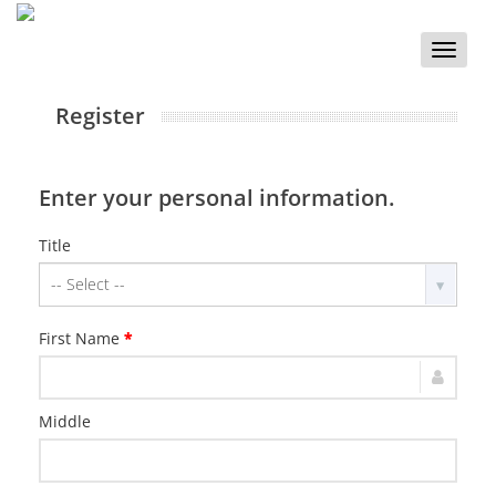
Toggle
naviga
Register
Enter your personal information.
Title
First Name
*
Middle