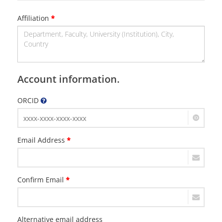
Affiliation
*
Account information.
ORCID
Email Address
*
Confirm Email
*
Alternative email address