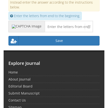
Instead enter the answer according to the instructions
below.
Enter the letters from end to the beginning.
Save
Explore Journal
Home
About Journal
Editorial Board
Submit Manuscript
Contact Us
Sitemap