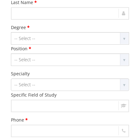
Last Name
*
Degree
*
Position
*
Specialty
Specific Field of Study
Phone
*