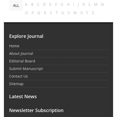
A
B
C
D
E
F
G
H
I
J
K
L
M
N
ALL
O
P
Q
R
S
T
U
V
W
X
Y
Z
Explore Journal
Home
About Journal
Editorial Board
Submit Manuscript
Contact Us
Sitemap
Latest News
Newsletter Subscription