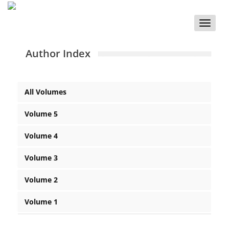
Toggle
naviga
Author Index
All Volumes
Volume 5
Volume 4
Volume 3
Volume 2
Volume 1