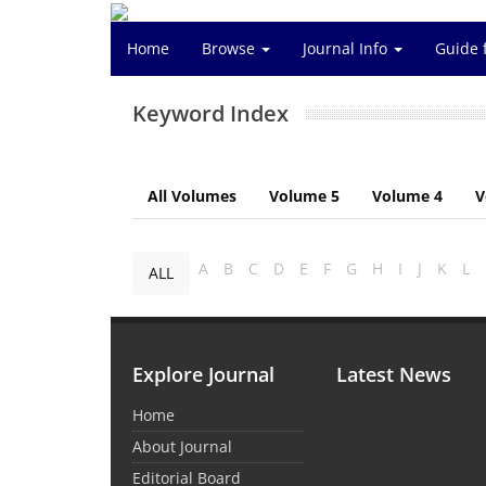
Home
Browse
Journal Info
Guide 
Keyword Index
All Volumes
Volume 5
Volume 4
V
A
B
C
D
E
F
G
H
I
J
K
L
ALL
Explore Journal
Latest News
Home
About Journal
Editorial Board