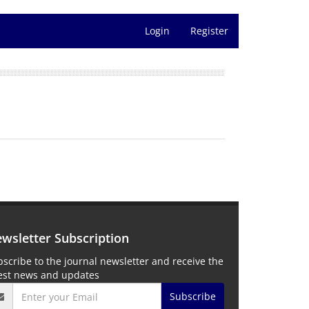
Login
Register
wsletter Subscription
scribe to the journal newsletter and receive the
test news and updates
Subscribe