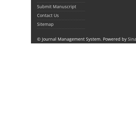
Submit Manuscript
Contact Us
Sitemap
© Journal Management System.
Powered by
Sin