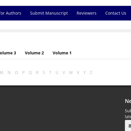
for Authors
Submit Manuscript
Reviewers
Contact Us
olume 3
Volume 2
Volume 1
M
N
O
P
Q
R
S
T
U
V
W
X
Y
Z
Ne
Sub
la