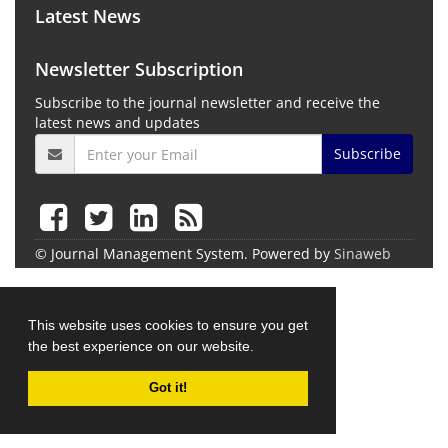
Latest News
Newsletter Subscription
Subscribe to the journal newsletter and receive the
latest news and updates
Subscribe
© Journal Management System.
Powered by
Sinaweb
This website uses cookies to ensure you get
the best experience on our website.
Got it!