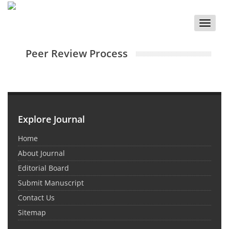
Toggle
naviga
Peer Review Process
Explore Journal
Home
About Journal
Editorial Board
Submit Manuscript
Contact Us
Sitemap