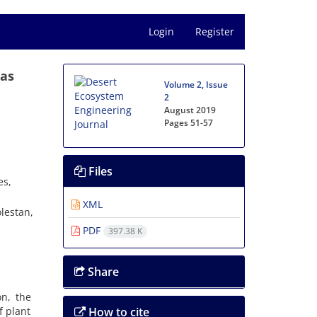
Login
Register
eas
Volume 2, Issue
2
August 2019
Pages
51-57
Files
es,
XML
lestan,
PDF
397.38 K
Share
on, the
f plant
How to cite