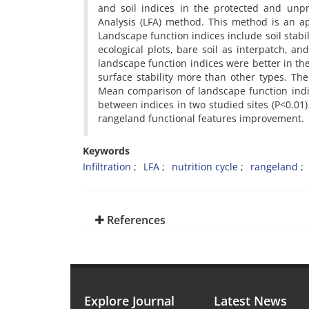
and soil indices in the protected and unp
Analysis (LFA) method. This method is an ap
Landscape function indices include soil stabili
ecological plots, bare soil as interpatch, a
landscape function indices were better in the 
surface stability more than other types. The
Mean comparison of landscape function indic
between indices in two studied sites (P<0.01)
rangeland functional features improvement.
Keywords
Infiltration
LFA
nutrition cycle
rangeland
References
Explore Journal
Latest News