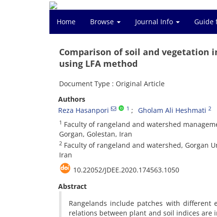
Home
Browse
Journal Info
Guide 
Comparison of soil and vegetation 
using LFA method
Document Type : Original Article
Authors
1
2
Reza Hasanpori
Gholam Ali Heshmati
1
Faculty of rangeland and watershed management
Gorgan, Golestan, Iran
2
Faculty of rangeland and watershed, Gorgan Uni
Iran
10.22052/JDEE.2020.174563.1050
Abstract
Rangelands include patches with different 
relations between plant and soil indices are