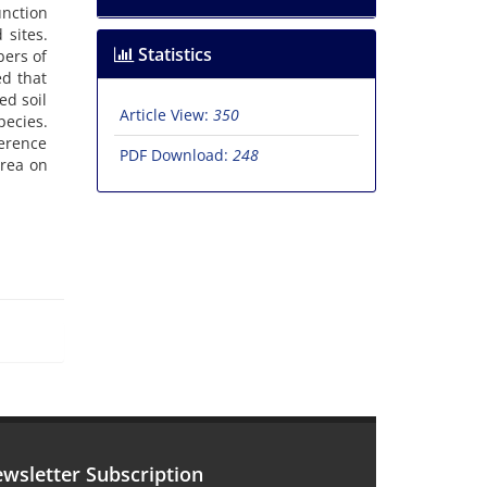
nction
 sites.
Statistics
bers of
ed that
ed soil
Article View:
350
pecies.
ference
PDF Download:
248
area on
wsletter Subscription