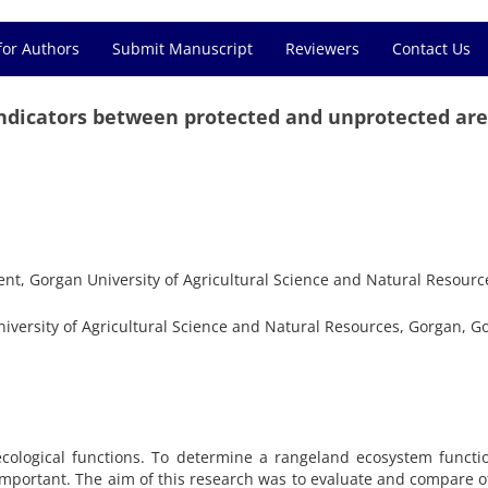
for Authors
Submit Manuscript
Reviewers
Contact Us
indicators between protected and unprotected ar
, Gorgan University of Agricultural Science and Natural Resourc
versity of Agricultural Science and Natural Resources, Gorgan, Go
ecological functions. To determine a rangeland ecosystem functi
 important. The aim of this research was to evaluate and compare o