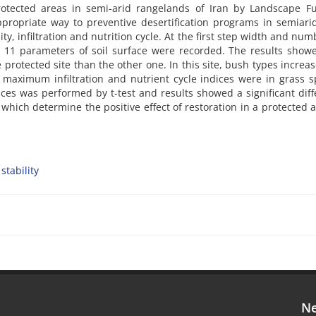
rotected areas in semi-arid rangelands of Iran by Landscape Fu
propriate way to preventive desertification programs in semiarid
ty, infiltration and nutrition cycle. At the first step width and num
nd 11 parameters of soil surface were recorded. The results show
protected site than the other one. In this site, bush types increas
 maximum infiltration and nutrient cycle indices were in grass s
es was performed by t-test and results showed a significant dif
 which determine the positive effect of restoration in a protected 
stability
Ne