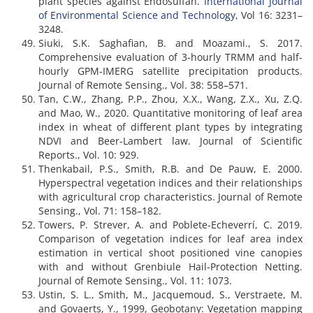
plant species against Endosulfan.
International Journal
of Environmental Science and Technology
, Vol 16: 3231–
3248.
Siuki, S.K. Saghafian, B. and Moazami., S. 2017.
Comprehensive evaluation of 3-hourly TRMM and half-
hourly GPM-IMERG satellite precipitation products.
Journal of Remote Sensing., Vol. 38: 558–571.
Tan, C.W., Zhang, P.P., Zhou, X.X., Wang, Z.X., Xu, Z.Q.
and Mao, W., 2020. Quantitative monitoring of leaf area
index in wheat of different plant types by integrating
NDVI and Beer-Lambert law. Journal of Scientific
Reports., Vol. 10: 929.
Thenkabail, P.S., Smith, R.B. and De Pauw, E. 2000.
Hyperspectral vegetation indices and their relationships
with agricultural crop characteristics. Journal of Remote
Sensing., Vol. 71: 158–182.
Towers, P. Strever, A. and Poblete-Echeverrí, C. 2019.
Comparison of vegetation indices for leaf area index
estimation in vertical shoot positioned vine canopies
with and without Grenbiule Hail-Protection Netting.
Journal of Remote Sensing., Vol. 11: 1073.
Ustin, S. L., Smith, M., Jacquemoud, S., Verstraete, M.
and Govaerts, Y., 1999, Geobotany: Vegetation mapping