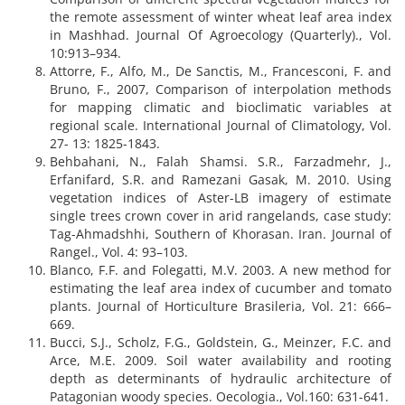
the remote assessment of winter wheat leaf area index
in Mashhad. Journal Of Agroecology (Quarterly)., Vol.
10:913–934.
Attorre, F., Alfo, M., De Sanctis, M., Francesconi, F. and
Bruno, F., 2007, Comparison of interpolation methods
for mapping climatic and bioclimatic variables at
regional scale. International Journal of Climatology, Vol.
27- 13: 1825-1843.
Behbahani, N., Falah Shamsi. S.R., Farzadmehr, J.,
Erfanifard, S.R. and Ramezani Gasak, M. 2010. Using
vegetation indices of Aster-LB imagery of estimate
single trees crown cover in arid rangelands, case study:
Tag-Ahmadshhi, Southern of Khorasan. Iran. Journal of
Rangel., Vol. 4: 93–103.
Blanco, F.F. and Folegatti, M.V. 2003. A new method for
estimating the leaf area index of cucumber and tomato
plants. Journal of Horticulture Brasileria, Vol. 21: 666–
669.
Bucci, S.J., Scholz, F.G., Goldstein, G., Meinzer, F.C. and
Arce, M.E. 2009. Soil water availability and rooting
depth as determinants of hydraulic architecture of
Patagonian woody species. Oecologia., Vol.160: 631-641.