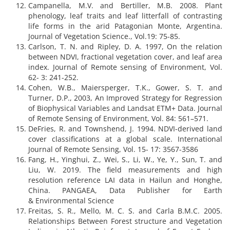
Campanella, M.V. and Bertiller, M.B. 2008. Plant
phenology, leaf traits and leaf litterfall of contrasting
life forms in the arid Patagonian Monte, Argentina.
Journal of Vegetation Science., Vol.19: 75-85.
Carlson, T. N. and Ripley, D. A. 1997, On the relation
between NDVI, fractional vegetation cover, and leaf area
index. Journal of Remote sensing of Environment, Vol.
62- 3: 241-252.
Cohen, W.B., Maiersperger, T.K., Gower, S. T. and
Turner, D.P., 2003, An Improved Strategy for Regression
of Biophysical Variables and Landsat ETM+ Data. Journal
of Remote Sensing of Environment, Vol. 84: 561–571.
DeFries, R. and Townshend, J. 1994. NDVI-derived land
cover classifications at a global scale. International
Journal of Remote Sensing, Vol. 15- 17: 3567-3586
Fang, H., Yinghui, Z., Wei, S., Li, W., Ye, Y., Sun, T. and
Liu, W. 2019. The field measurements and high
resolution reference LAI data in Hailun and Honghe,
China. PANGAEA, Data Publisher for Earth
& Environmental Science
Freitas, S. R., Mello, M. C. S. and Carla B.M.C. 2005.
Relationships Between Forest structure and Vegetation