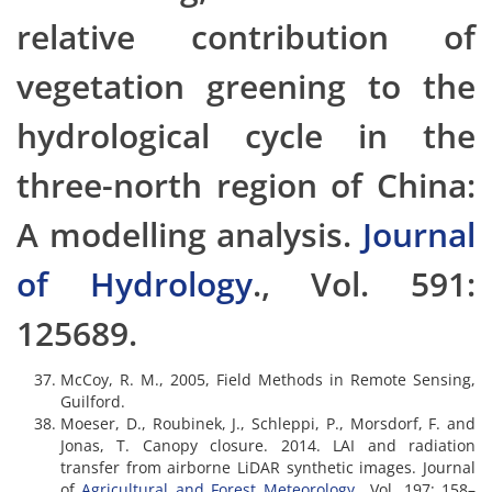
relative contribution of
vegetation greening to the
hydrological cycle in the
three-north region of China:
A modelling analysis.
Journal
of Hydrology
., Vol. 591:
125689.
McCoy, R. M., 2005, Field Methods in Remote Sensing,
Guilford.
Moeser, D., Roubinek, J., Schleppi, P., Morsdorf, F. and
Jonas, T. Canopy closure. 2014. LAI and radiation
transfer from airborne LiDAR synthetic images. Journal
of
Agricultural and Forest Meteorology
., Vol, 197: 158–