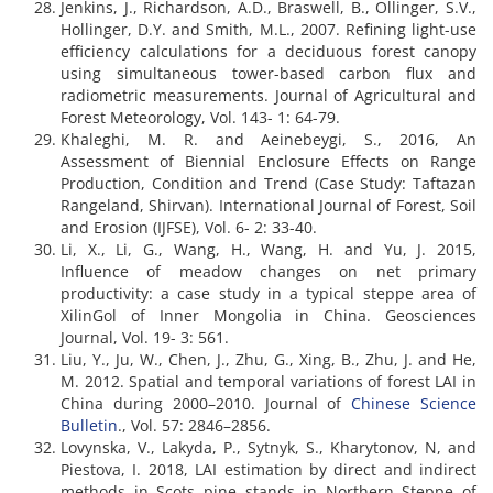
Jenkins, J., Richardson, A.D., Braswell, B., Ollinger, S.V.,
Hollinger, D.Y. and Smith, M.L., 2007. Refining light-use
efficiency calculations for a deciduous forest canopy
using simultaneous tower-based carbon flux and
radiometric measurements. Journal of Agricultural and
Forest Meteorology, Vol. 143- 1: 64-79.
Khaleghi, M. R. and Aeinebeygi, S., 2016, An
Assessment of Biennial Enclosure Effects on Range
Production, Condition and Trend (Case Study: Taftazan
Rangeland, Shirvan). International Journal of Forest, Soil
and Erosion (IJFSE), Vol. 6- 2: 33-40.
Li, X., Li, G., Wang, H., Wang, H. and Yu, J. 2015,
Influence of meadow changes on net primary
productivity: a case study in a typical steppe area of
XilinGol of Inner Mongolia in China. Geosciences
Journal, Vol. 19- 3: 561.
Liu, Y., Ju, W., Chen, J., Zhu, G., Xing, B., Zhu, J. and He,
M. 2012. Spatial and temporal variations of forest LAI in
China during 2000–2010. Journal of
Chinese Science
Bulletin
., Vol. 57: 2846–2856.
Lovynska, V., Lakyda, P., Sytnyk, S., Kharytonov, N, and
Piestova, I. 2018, LAI estimation by direct and indirect
methods in Scots pine stands in Northern Steppe of