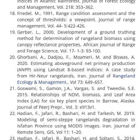
Indices in Atlantic Rainforest. Journal of Forest Ecology
and Management, Vol. 218: 353–362.
Friedel, M., 1991, Range condition assessment and the
concept of thresholds: a viewpoint. Journal of range
management, Vol. 44- 5:422-426.
Gerber, L., 2000, Development of a ground truthing
method for determination of rangeland biomass using
canopy reflectance properties, African Journal of Range
and Forage Science, Vol. 17- 1-3: 93-100.
Ghorbani, A., Dadjou, F., Moameri, M. and Biswas, A.
2020. Estimating aboveground net primary production
(ANPP) using Landsat 8-based indices: A case study
from Hir-Neur rangelands, Iran. Journal of
Rangeland
Ecology & Management
., Vol 73: 649–657.
Goswami, S., Gamon, J.A., Vargas, S. and Tweedie, S.E.
2015. Relationships of NDVI, biomass, and Leaf Area
Index (LAI) for six key plant species in Barrow, Alaska.
Journal of PeerJ Prepr., Vol. 3: e913v1.
Hadian, F., Jafari, R., Bashari, H. and Tarkesh, M. 2019.
Modeling of semi-steppe rangelands degradation in
Isfahan Province using MODIS images. Iran. Journal of
Remote Sens. GIS, Vol 11: 1–20.
Hadian, F., Jafari, R., Bashari, H. and Soltani, S., 2014,