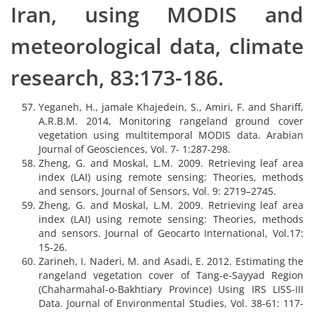
Iran, using MODIS and
meteorological data, climate
research, 83:173-186.
Yeganeh, H., jamale Khajedein, S., Amiri, F. and Shariff,
A.R.B.M. 2014, Monitoring rangeland ground cover
vegetation using multitemporal MODIS data. Arabian
Journal of Geosciences, Vol. 7- 1:287-298.
Zheng, G. and Moskal, L.M. 2009. Retrieving leaf area
index (LAI) using remote sensing: Theories, methods
and sensors, Journal of Sensors, Vol. 9: 2719–2745.
Zheng, G. and Moskal, L.M. 2009. Retrieving leaf area
index (LAI) using remote sensing: Theories, methods
and sensors. Journal of Geocarto International, Vol.17:
15-26.
Zarineh, I. Naderi, M. and Asadi, E. 2012. Estimating the
rangeland vegetation cover of Tang-e-Sayyad Region
(Chaharmahal-o-Bakhtiary Province) Using IRS LISS-III
Data. Journal of Environmental Studies, Vol. 38-61: 117-