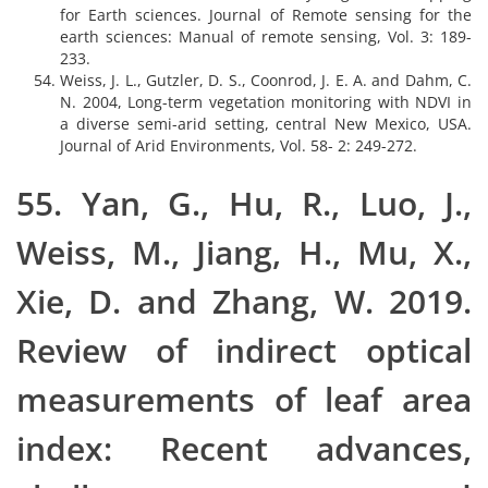
for Earth sciences. Journal of Remote sensing for the
earth sciences: Manual of remote sensing, Vol. 3: 189-
233.
Weiss, J. L., Gutzler, D. S., Coonrod, J. E. A. and Dahm, C.
N. 2004, Long-term vegetation monitoring with NDVI in
a diverse semi-arid setting, central New Mexico, USA.
Journal of Arid Environments, Vol. 58- 2: 249-272.
55. Yan, G., Hu, R., Luo, J.,
Weiss, M., Jiang, H., Mu, X.,
Xie, D. and Zhang, W. 2019.
Review of indirect optical
measurements of leaf area
index: Recent advances,