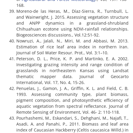
168.
Moreno-de las Heras, M., Díaz-Sierra, R., Turnbull, L.
and Wainwright, J. 2015. Assessing vegetation structure
and ANPP dynamics in a grassland-shrubland
Chihuahuan ecotone using NDVI-rainfall relationships.
Biogeosciences discussions., Vol.12:51-92.
Nowruzi, A., Jalali, N., Miri, M. and Abbasi, M. 2013.
Estimation of rice leaf area index in northern Iran.
Journal of Soil Water Resour. Prot., Vol. 3:1–10.
Peterson, D. L., Price, K. P. and Martinko, E. A. 2002.
Investigating grazing intensity and range condition of
grasslands in northeastern Kansas using Landsat
thematic mapper data. Journal of Geocarto
International, Vol. 17, No. 4, 15-26.
Penuelas, J., Gamon, J. A., Griffin, K. L. and Field, C. B.
1993. Assessing community type, plant biomass,
pigment composition, and photosynthetic efficiency of
aquatic vegetation from spectral reflectance. Journal of
Remote Sensing of Environment, Vol. 46- 2: 110-118.
Pourhashemi, M., Eskandari, S., Dehghani, M., Najafi, T.,
Asadi, A. and Panahi, P., 2011. Biomass and leaf area
index of Caucasian Hackberry (Celtis caucasica Willd.) in