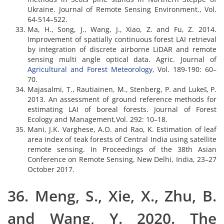
Ukraine. Journal of Remote Sensing Environment., Vol.
64-514–522.
Ma, H., Song, J., Wang, J., Xiao, Z. and Fu, Z. 2014.
Improvement of spatially continuous forest LAI retrieval
by integration of discrete airborne LiDAR and remote
sensing multi angle optical data. Agric. Journal of
Agricultural and Forest Meteorology
, Vol. 189-190: 60–
70.
Majasalmi, T., Rautiainen, M., Stenberg, P. and Lukeš, P.
2013. An assessment of ground reference methods for
estimating LAI of boreal forests. Journal of Forest
Ecology and Management,Vol. 292: 10–18.
Mani, J.K. Varghese, A.O. and Rao, K. Estimation of leaf
area index of teak forests of Central India using satellite
remote sensing. In Proceedings of the 38th Asian
Conference on Remote Sensing, New Delhi, India, 23–27
October 2017.
36. Meng, S., Xie, X., Zhu, B.
and Wang, Y. 2020. The