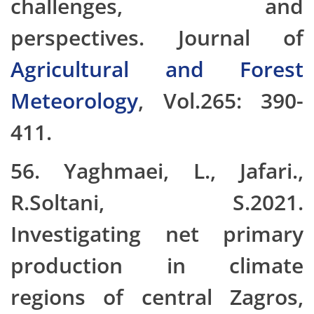
challenges, and
perspectives. Journal of
Agricultural and Forest
Meteorology
, Vol.265: 390-
411.
56. Yaghmaei, L., Jafari.,
R.Soltani, S.2021.
Investigating net primary
production in climate
regions of central Zagros,