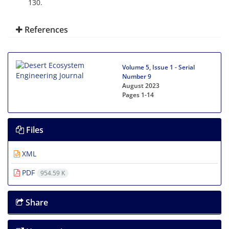
130.
References
Volume 5, Issue 1 - Serial
Number 9
August 2023
Pages
1-14
Files
XML
PDF
954.59 K
Share