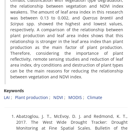
climatic classification with vegetation type degradation,
the relationship between vegetation and NDVI index
weakens. The amount of leaf area index in this research
was between 0.13 to 0.002, and
Quercus brantii
and
Scirpus
spp. showed the highest and lowest values,
respectively. A comparison of the relationship between
plant production and leaf area index shows that this
relationship is stronger in the leaf area index than plant
production as the main factor of plant production.
Therefore, considering the importance of plant
reflectivity, remote sensing studies and reduction of leaf
area index, dry conditions and destruction of plant types
can be the main reasons for reducing the relationship
between vegetation and NDVI index.
Keywords
LAI
Plant production
NDVI
MODIS
Climate
Abatzoglou, J. T., McEvoy, D. J. and Redmond, K. T.,
2017. The West Wide Drought Tracker: Drought
Monitoring at Fine Spatial Scales. Bulletin of the