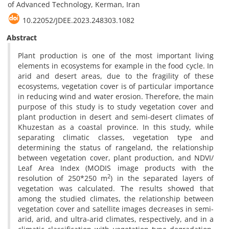
of Advanced Technology, Kerman, Iran
10.22052/JDEE.2023.248303.1082
Abstract
Plant production is one of the most important living
elements in ecosystems for example in the food cycle. In
arid and desert areas, due to the fragility of these
ecosystems, vegetation cover is of particular importance
in reducing wind and water erosion. Therefore, the main
purpose of this study is to study vegetation cover and
plant production in desert and semi-desert climates of
Khuzestan as a coastal province. In this study, while
separating climatic classes, vegetation type and
determining the status of rangeland, the relationship
between vegetation cover, plant production, and NDVI/
Leaf Area Index (MODIS image products with the
2
resolution of 250*250 m
) in the separated layers of
vegetation was calculated. The results showed that
among the studied climates, the relationship between
vegetation cover and satellite images decreases in semi-
arid, arid, and ultra-arid climates, respectively, and in a