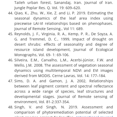
Taileh urban forest, Sanandaj, Iran. Journal of Iran.
Jungle Poplar Res. Q. Vol. 19: 609–620.
Qiao, K., Zhu, W., Xie, Z. and Li, P. 2019. Estimating the
seasonal dynamics of the leaf area index using
piecewise LAI-VI relationships based on phenophases.
Journal of Remote Sensing., Vol 11: 689.
Reynolds, J. F., Virginia, R. A., Kemp, P. R., De Soyza, A.
G. and Tremmel, D. C., 1999, Impact of drought on
desert shrubs: effects of seasonality and degree of
resource island development, Journal of Ecological
Monographs, Vol. 69- 1: 69-106.
Silveira, E.M., Carvalho, L.M., Acerbi-Júnior, F.W. and
Mello, J.M. 2008. The assessment of vegetation seasonal
dynamics using multitemporal NDVI and EVI images
derived from MODIS. Cerne Lavras, Vol. 14: 177–184.
Sims, D. A. and Gamon, J. A. 2002, Relationships
between leaf pigment content and spectral reflectance
across a wide range of species, leaf structures and
developmental stages. Journal of Remote sensing of
environment, Vol. 81-2:337-354.
Singh, V. and Singh, N. 2019. Assessment and
comparison of phytoremediation potential of selected