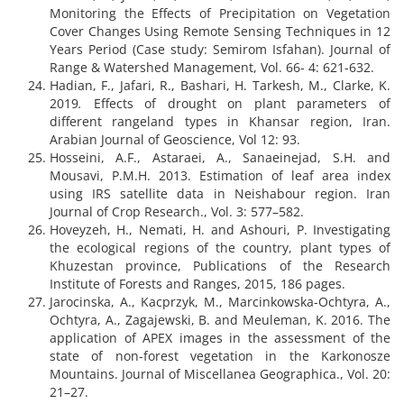
Monitoring the Effects of Precipitation on Vegetation
Cover Changes Using Remote Sensing Techniques in 12
Years Period (Case study: Semirom Isfahan). Journal of
Range & Watershed Management, Vol. 66- 4: 621-632.
Hadian, F., Jafari, R., Bashari, H. Tarkesh, M., Clarke, K.
2019
.
Effects of drought on plant parameters of
different rangeland types in Khansar region, Iran.
Arabian Journal of Geoscience, Vol 12: 93.
Hosseini, A.F., Astaraei, A., Sanaeinejad, S.H. and
Mousavi, P.M.H. 2013. Estimation of leaf area index
using IRS satellite data in Neishabour region. Iran
Journal of Crop Research., Vol. 3: 577–582.
Hoveyzeh, H., Nemati, H. and Ashouri, P. Investigating
the ecological regions of the country, plant types of
Khuzestan province, Publications of the Research
Institute of Forests and Ranges, 2015, 186 pages.
Jarocinska, A., Kacprzyk, M., Marcinkowska-Ochtyra, A.,
Ochtyra, A., Zagajewski, B. and Meuleman, K. 2016. The
application of APEX images in the assessment of the
state of non-forest vegetation in the Karkonosze
Mountains. Journal of Miscellanea Geographica., Vol. 20:
21–27.