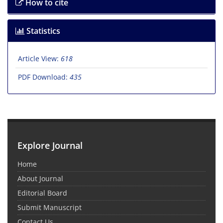
How to cite
Statistics
Article View:
618
PDF Download:
435
Explore Journal
Home
About Journal
Editorial Board
Submit Manuscript
Contact Us