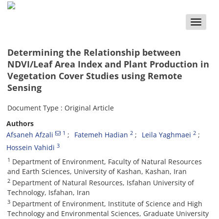
Toggle
naviga
Determining the Relationship between
NDVI/Leaf Area Index and Plant Production in
Vegetation Cover Studies using Remote
Sensing
Document Type : Original Article
Authors
1
2
2
Afsaneh Afzali
Fatemeh Hadian
Leila Yaghmaei
3
Hossein Vahidi
1
Department of Environment, Faculty of Natural Resources
and Earth Sciences, University of Kashan, Kashan, Iran
2
Department of Natural Resources, Isfahan University of
Technology, Isfahan, Iran
3
Department of Environment, Institute of Science and High
Technology and Environmental Sciences, Graduate University