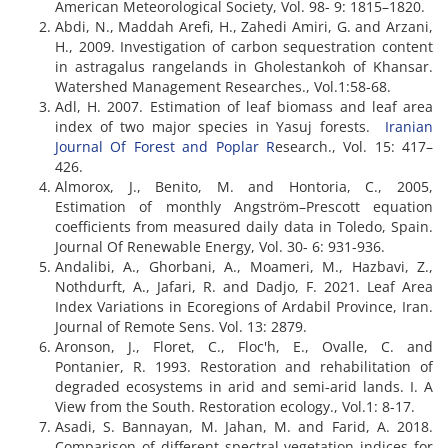
American Meteorological Society, Vol. 98- 9: 1815–1820.
Abdi, N., Maddah Arefi, H., Zahedi Amiri, G. and Arzani,
H., 2009. Investigation of carbon sequestration content
in astragalus rangelands in Gholestankoh of Khansar.
Watershed Management Researches., Vol.1:58-68.
Adl, H. 2007. Estimation of leaf biomass and leaf area
index of two major species in Yasuj forests.
Iranian
Journal Of Forest and Poplar R
esearch., Vol. 15: 417–
426.
Almorox, J., Benito, M. and Hontoria, C., 2005,
Estimation of monthly Angström–Prescott equation
coefficients from measured daily data in Toledo, Spain.
Journal Of Renewable Energy, Vol. 30- 6: 931-936.
Andalibi, A., Ghorbani, A., Moameri, M., Hazbavi, Z.,
Nothdurft, A., Jafari, R. and Dadjo, F. 2021. Leaf Area
Index Variations in Ecoregions of Ardabil Province, Iran.
Journal of Remote Sens. Vol. 13: 2879.
Aronson, J., Floret, C., Floc'h, E., Ovalle, C. and
Pontanier, R. 1993. Restoration and rehabilitation of
degraded ecosystems in arid and semi‐arid lands. I. A
View from the South. Restoration ecology., Vol.1: 8-17.
Asadi, S. Bannayan, M. Jahan, M. and Farid, A. 2018.
Comparison of different spectral vegetation indices for