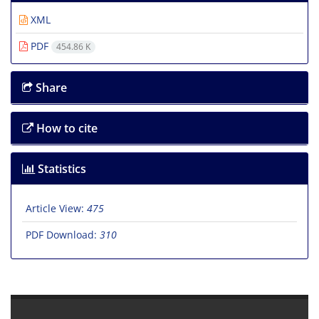
XML
PDF
454.86 K
Share
How to cite
Statistics
Article View:
475
PDF Download:
310