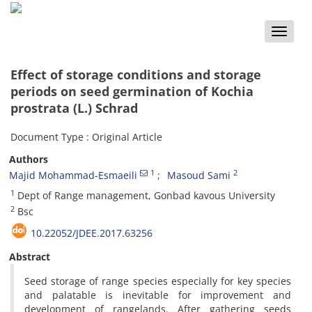
Toggle
naviga
Effect of storage conditions and storage
periods on seed germination of Kochia
prostrata (L.) Schrad
Document Type : Original Article
Authors
1
2
Majid Mohammad-Esmaeili
Masoud Sami
1
Dept of Range management, Gonbad kavous University
2
Bsc
10.22052/JDEE.2017.63256
Abstract
Seed storage of range species especially for key species
and palatable is inevitable for improvement and
development of rangelands. After gathering seeds