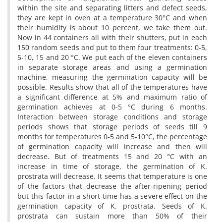
within the site and separating litters and defect seeds,
they are kept in oven at a temperature 30°C and when
their humidity is about 10 percent, we take them out.
Now in 44 containers all with their shutters, put in each
150 random seeds and put to them four treatments: 0-5,
5-10, 15 and 20 °C. We put each of the eleven containers
in separate storage areas and using a germination
machine, measuring the germination capacity will be
possible. Results show that all of the temperatures have
a significant difference at 5% and maximum ratio of
germination achieves at 0-5 °C during 6 months.
Interaction between storage conditions and storage
periods shows that storage periods of seeds till 9
months for temperatures 0-5 and 5-10°C, the percentage
of germination capacity will increase and then will
decrease. But of treatments 15 and 20 °C with an
increase in time of storage, the germination of K.
prostrata will decrease. It seems that temperature is one
of the factors that decrease the after-ripening period
but this factor in a short time has a severe effect on the
germination capacity of K. prostrata. Seeds of K.
prostrata can sustain more than 50% of their