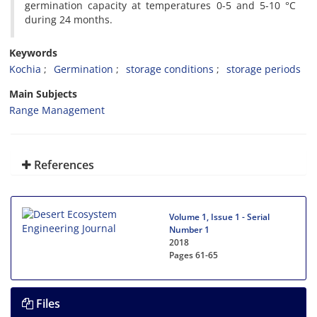
germination capacity at temperatures 0-5 and 5-10 °C
during 24 months.
Keywords
Kochia
Germination
storage conditions
storage periods
Main Subjects
Range Management
References
Volume 1, Issue 1 - Serial
Number 1
2018
Pages
61-65
Files