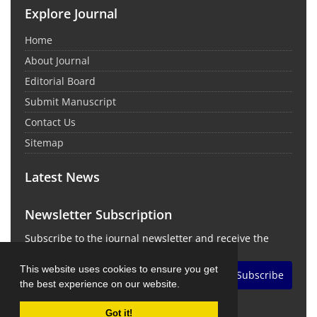
Explore Journal
Home
About Journal
Editorial Board
Submit Manuscript
Contact Us
Sitemap
Latest News
Newsletter Subscription
Subscribe to the journal newsletter and receive the
latest news and updates
This website uses cookies to ensure you get
Subscribe
the best experience on our website.
Got it!