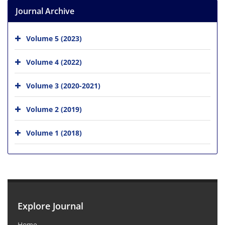
Journal Archive
Volume 5 (2023)
Volume 4 (2022)
Volume 3 (2020-2021)
Volume 2 (2019)
Volume 1 (2018)
Explore Journal
Home