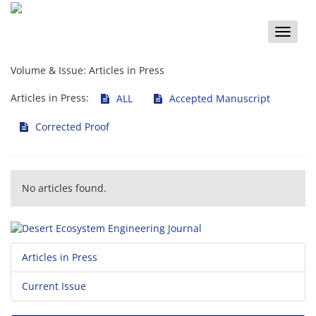
Toggle
naviga
Volume & Issue:
Articles in Press
Articles in Press:
ALL
Accepted Manuscript
Corrected Proof
No articles found.
Articles in Press
Current Issue