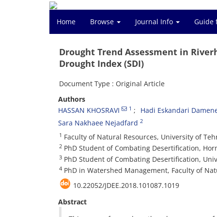
Home
Browse
Journal Info
Guide 
Drought Trend Assessment in River
Drought Index (SDI)
Document Type : Original Article
Authors
1
HASSAN KHOSRAVI
Hadi Eskandari Damen
2
Sara Nakhaee Nejadfard
1
Faculty of Natural Resources, University of Teh
2
PhD Student of Combating Desertification, Hor
3
PhD Student of Combating Desertification, Univ
4
PhD in Watershed Management, Faculty of Natur
10.22052/JDEE.2018.101087.1019
Abstract