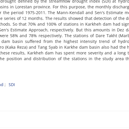
rought defined by the streamflow drought index (SDI) at hydro
sins in Lorestan province. For this purpose, the monthly dischar
er the period 1975-2011. The Mann-Kendall and Sen's Estimate m
me series of 12 months. The results showed that detection of the 
hods. So that 70% and 100% of stations in Karkheh dam had sign
n's Estimate Approach, respectively. But this amounts in Dez d
ere 58% and 78% respectively. The stations of Dare Takht (Marb
dam basin suffered from the highest intensity trend of hydrol
oro (Kaka Reza) and Tang Syab in Karkhe dam basin also had the 
 these results, Karkheh dam has spent more severity and a long 
the position and distribution of the stations in the study area t
nd
SDI