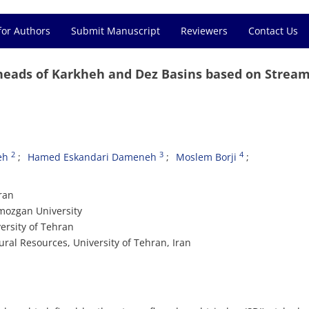
for Authors
Submit Manuscript
Reviewers
Contact Us
heads of Karkheh and Dez Basins based on Strea
2
3
4
eh
Hamed Eskandari Dameneh
Moslem Borji
ran
mozgan University
ersity of Tehran
al Resources, University of Tehran, Iran