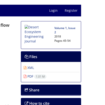
Login
Register
mflow
Volume 1, Issue
2
2018
Pages
45-54
Files
XML
PDF
1.01 M
Share
How to cite