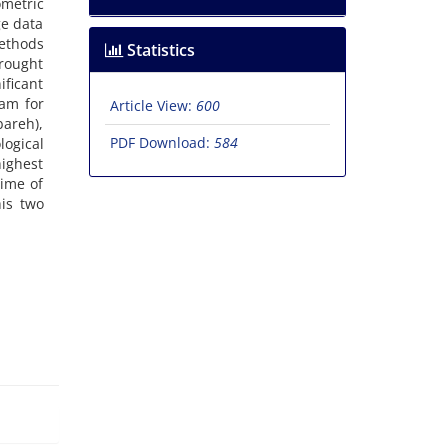
metric
ge data
ethods
Statistics
drought
ificant
am for
Article View:
600
areh),
PDF Download:
584
ogical
highest
time of
his two