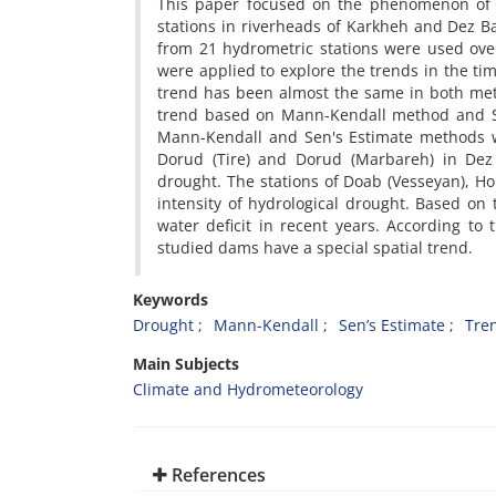
This paper focused on the phenomenon of d
stations in riverheads of Karkheh and Dez Ba
from 21 hydrometric stations were used ov
were applied to explore the trends in the ti
trend has been almost the same in both met
trend based on Mann-Kendall method and Se
Mann-Kendall and Sen's Estimate methods w
Dorud (Tire) and Dorud (Marbareh) in Dez 
drought. The stations of Doab (Vesseyan), H
intensity of hydrological drought. Based on
water deficit in recent years. According to 
studied dams have a special spatial trend.
Keywords
Drought
Mann-Kendall
Sen’s Estimate
Tre
Main Subjects
Climate and Hydrometeorology
References