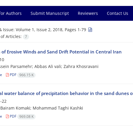
for Authors
Submit Manuscript
Reviewers
Contact Us
& Issue:
Volume 1, Issue 2, 2018, Pages 1-79
f Articles:
7
 of Erosive Winds and Sand Drift Potential in Central Iran
10
sein Parsamehr; Abbas Ali vali; Zahra Khosravani
le
PDF
966.15 K
l water balance of precipitation behavior in the sand dunes o
-22
 Bairam Komaki; Mohammad Taghi Kashki
le
PDF
969.08 K