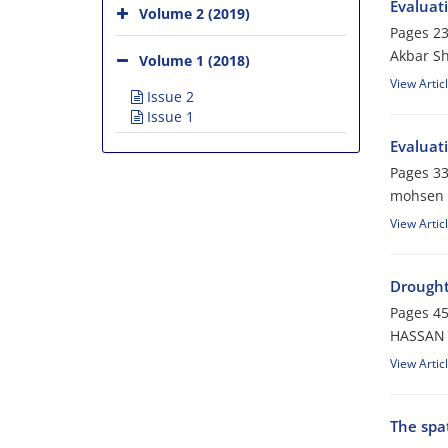
Evaluat
Volume 2 (2019)
Pages
23
Akbar Sh
Volume 1 (2018)
View Artic
Issue 2
Issue 1
Evaluati
Pages
33
mohsen s
View Artic
Drought
Pages
45
HASSAN 
View Artic
The spa