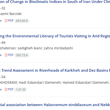
ion of Change in Bioclimatic Indices in South of Iran Under C
-32
aemi Barzoki
le
PDF
845.86 K
ng the Environmental Literacy of Tourists Visiting in Arid Regi
-44
haterian; sedigheh kiani; zahra mirdadashi
le
PDF
360.73 K
 Trend Assessment in Riverheads of Karkheh and Dez Basins 
-54
KHOSRAVI; Hadi Eskandari Dameneh; Hamed Eskandari Dameneh; M
le
PDF
1.01 M
tial association between Halocnemum strobliaceum and Nebkas