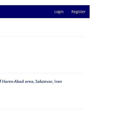
Login
Register
f Hares-Abad area, Sabzevar, Iran