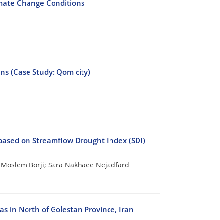
limate Change Conditions
ons (Case Study: Qom city)
based on Streamflow Drought Index (SDI)
oslem Borji; Sara Nakhaee Nejadfard
 in North of Golestan Province, Iran