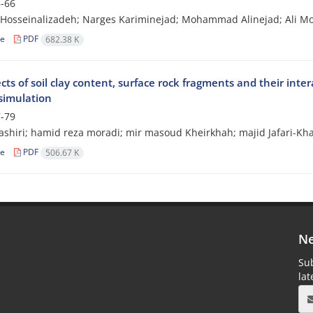
-66
Hosseinalizadeh; Narges Kariminejad; Mohammad Alinejad; Ali
le
PDF
682.38 K
cts of soil clay content, surface rock fragments and their int
 simulation
-79
shiri; hamid reza moradi; mir masoud Kheirkhah; majid Jafari-Kh
le
PDF
506.67 K
Ne
Sub
la