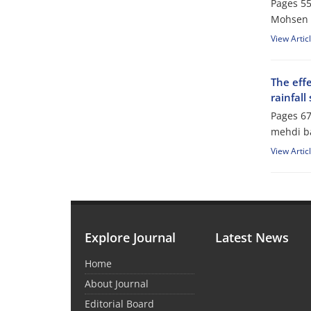
Pages
55
Mohsen 
View Artic
The effe
rainfall
Pages
67
mehdi ba
View Artic
Explore Journal
Latest News
Home
About Journal
Editorial Board