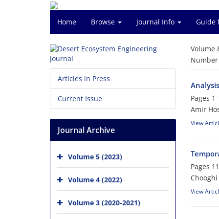
Home
Browse
Journal Info
Guide 
Volume 
Number o
Articles in Press
Analysis
Pages
1-
Current Issue
Amir Hos
View Artic
Journal Archive
Tempora
Volume 5 (2023)
Pages
11
Chooghi
Volume 4 (2022)
View Artic
Volume 3 (2020-2021)