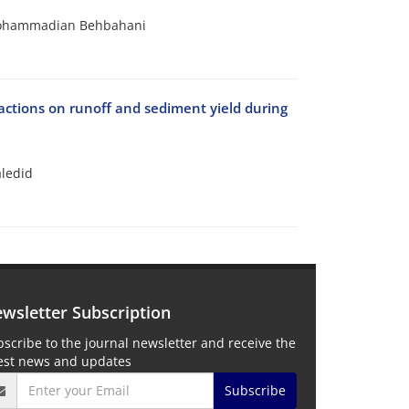
 Mohammadian Behbahani
eractions on runoff and sediment yield during
aledid
wsletter Subscription
scribe to the journal newsletter and receive the
test news and updates
Subscribe