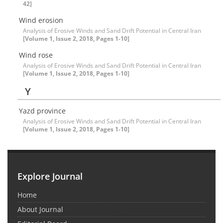
42]
Wind erosion
Analysis of Erosive Winds and Sand Drift Potential in Central Iran
[Volume 1, Issue 2, 2018, Pages 1-10]
Wind rose
Analysis of Erosive Winds and Sand Drift Potential in Central Iran
[Volume 1, Issue 2, 2018, Pages 1-10]
Y
Yazd province
Analysis of Erosive Winds and Sand Drift Potential in Central Iran
[Volume 1, Issue 2, 2018, Pages 1-10]
Explore Journal
Home
About Journal