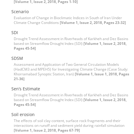
[Volume 1, Issue 2, 2018, Pages 1-10]
Scenario
Evaluation of Change in Bioclimatic Indices in South of Iran Under
Climate Change Conditions
[Volume 1, Issue 2, 2018, Pages 23-32]
SDI
Drought Trend Assessment in Riverheads of Karkheh and Dez Basins
based on Streamflow Drought Index (SDI)
[Volume 1, Issue 2, 2018,
Pages 45-54]
SDSM
Assessment and Application of Two General Circulation Models
(HadCM3 and MPEH5) for Investigating Climate Change (Case Study:
Khorramabad Synoptic Station, Iran)
[Volume 1, Issue 1, 2018, Pages
21-36]
Sen’s Estimate
Drought Trend Assessment in Riverheads of Karkheh and Dez Basins
based on Streamflow Drought Index (SDI)
[Volume 1, Issue 2, 2018,
Pages 45-54]
Soil erosion
The effects of soil clay content, surface rock fragments and their
interactions on runoff and sediment yield during rainfall simulation
[Volume 1, Issue 2, 2018, Pages 67-79]