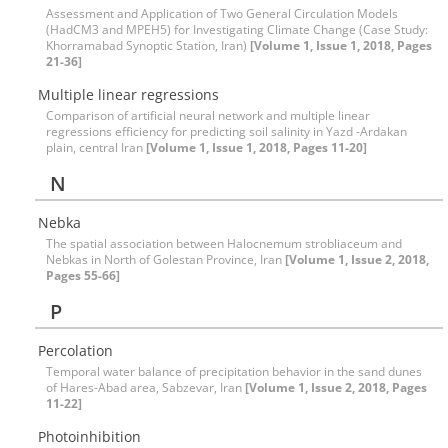
Assessment and Application of Two General Circulation Models
(HadCM3 and MPEH5) for Investigating Climate Change (Case Study:
Khorramabad Synoptic Station, Iran)
[Volume 1, Issue 1, 2018, Pages
21-36]
Multiple linear regressions
Comparison of artificial neural network and multiple linear
regressions efficiency for predicting soil salinity in Yazd -Ardakan
plain, central Iran
[Volume 1, Issue 1, 2018, Pages 11-20]
N
Nebka
The spatial association between Halocnemum strobliaceum and
Nebkas in North of Golestan Province, Iran
[Volume 1, Issue 2, 2018,
Pages 55-66]
P
Percolation
Temporal water balance of precipitation behavior in the sand dunes
of Hares-Abad area, Sabzevar, Iran
[Volume 1, Issue 2, 2018, Pages
11-22]
Photoinhibition