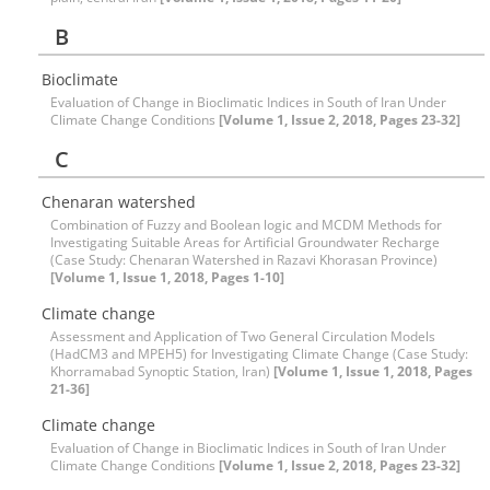
B
Bioclimate
Evaluation of Change in Bioclimatic Indices in South of Iran Under
Climate Change Conditions
[Volume 1, Issue 2, 2018, Pages 23-32]
C
Chenaran watershed
Combination of Fuzzy and Boolean logic and MCDM Methods for
Investigating Suitable Areas for Artificial Groundwater Recharge
(Case Study: Chenaran Watershed in Razavi Khorasan Province)
[Volume 1, Issue 1, 2018, Pages 1-10]
Climate change
Assessment and Application of Two General Circulation Models
(HadCM3 and MPEH5) for Investigating Climate Change (Case Study:
Khorramabad Synoptic Station, Iran)
[Volume 1, Issue 1, 2018, Pages
21-36]
Climate change
Evaluation of Change in Bioclimatic Indices in South of Iran Under
Climate Change Conditions
[Volume 1, Issue 2, 2018, Pages 23-32]