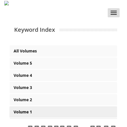
Toggle
naviga
Keyword Index
All Volumes
Volume 5
Volume 4
Volume 3
Volume 2
Volume 1