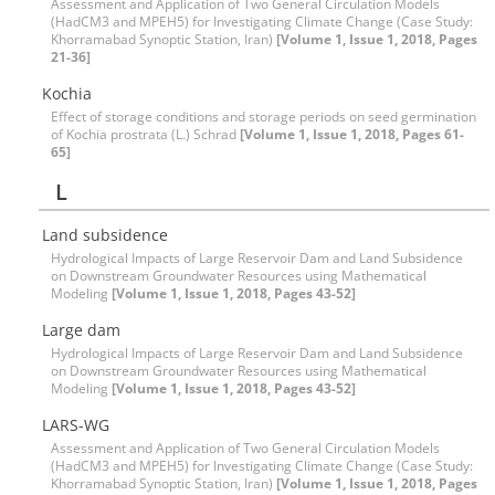
Assessment and Application of Two General Circulation Models
(HadCM3 and MPEH5) for Investigating Climate Change (Case Study:
Khorramabad Synoptic Station, Iran)
[Volume 1, Issue 1, 2018, Pages
21-36]
Kochia
Effect of storage conditions and storage periods on seed germination
of Kochia prostrata (L.) Schrad
[Volume 1, Issue 1, 2018, Pages 61-
65]
L
Land subsidence
Hydrological Impacts of Large Reservoir Dam and Land Subsidence
on Downstream Groundwater Resources using Mathematical
Modeling
[Volume 1, Issue 1, 2018, Pages 43-52]
Large dam
Hydrological Impacts of Large Reservoir Dam and Land Subsidence
on Downstream Groundwater Resources using Mathematical
Modeling
[Volume 1, Issue 1, 2018, Pages 43-52]
LARS-WG
Assessment and Application of Two General Circulation Models
(HadCM3 and MPEH5) for Investigating Climate Change (Case Study:
Khorramabad Synoptic Station, Iran)
[Volume 1, Issue 1, 2018, Pages