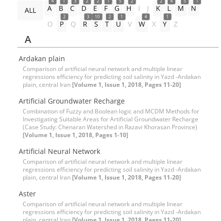
4
1
3
2
2
1
5
2
2
4
5
1
A
B
C
D
E
F
G
H
I
J
K
L
M
N
ALL
2
3
10
2
1
4
1
O
P
Q
R
S
T
U
V
W
X
Y
Z
A
Ardakan plain
Comparison of artificial neural network and multiple linear
regressions efficiency for predicting soil salinity in Yazd -Ardakan
plain, central Iran
[Volume 1, Issue 1, 2018, Pages 11-20]
Artificial Groundwater Recharge
Combination of Fuzzy and Boolean logic and MCDM Methods for
Investigating Suitable Areas for Artificial Groundwater Recharge
(Case Study: Chenaran Watershed in Razavi Khorasan Province)
[Volume 1, Issue 1, 2018, Pages 1-10]
Artificial Neural Network
Comparison of artificial neural network and multiple linear
regressions efficiency for predicting soil salinity in Yazd -Ardakan
plain, central Iran
[Volume 1, Issue 1, 2018, Pages 11-20]
Aster
Comparison of artificial neural network and multiple linear
regressions efficiency for predicting soil salinity in Yazd -Ardakan
plain, central Iran
[Volume 1, Issue 1, 2018, Pages 11-20]