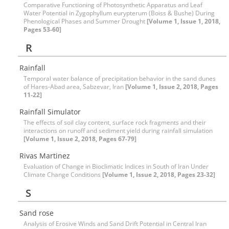
Comparative Functioning of Photosynthetic Apparatus and Leaf
Water Potential in Zygophyllum eurypterum (Boiss & Bushe) During
Phenological Phases and Summer Drought
[Volume 1, Issue 1, 2018,
Pages 53-60]
R
Rainfall
Temporal water balance of precipitation behavior in the sand dunes
of Hares-Abad area, Sabzevar, Iran
[Volume 1, Issue 2, 2018, Pages
11-22]
Rainfall Simulator
The effects of soil clay content, surface rock fragments and their
interactions on runoff and sediment yield during rainfall simulation
[Volume 1, Issue 2, 2018, Pages 67-79]
Rivas Martinez
Evaluation of Change in Bioclimatic Indices in South of Iran Under
Climate Change Conditions
[Volume 1, Issue 2, 2018, Pages 23-32]
S
Sand rose
Analysis of Erosive Winds and Sand Drift Potential in Central Iran