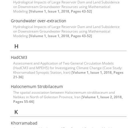
Hydrological Impacts of Large Reservoir Dam and Land Subsidence
on Downstream Groundwater Resources using Mathematical
Modeling
[Volume 1, Issue 1, 2018, Pages 43-52]
Groundwater over-extraction
Hydrological Impacts of Large Reservoir Dam and Land Subsidence
on Downstream Groundwater Resources using Mathematical
Modeling
[Volume 1, Issue 1, 2018, Pages 43-52]
H
HadCM3
Assessment and Application of Two General Circulation Models
(HadCM3 and MPEH5) for Investigating Climate Change (Case Study:
Khorramabad Synoptic Station, Iran)
[Volume 1, Issue 1, 2018, Pages
21-36]
Halocnemum Strobilaceum
The spatial association between Halocnemum strobliaceum and
Nebkas in North of Golestan Province, Iran
[Volume 1, Issue 2, 2018,
Pages 55-66]
K
Khorramabad