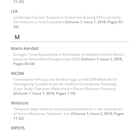
21-36]
LFA
Landscape Function Analysis to Assess the Grazing Effect on Some
Soil Features in Arid Ecosystem
[Volume 1, Issue 1, 2018, Pages 37-
42]
M
Mann-Kendall
Drought Trend Assessment in Riverheads of Karkheh and Dez Basins
based on Streamflow Drought Index (SDI)
[Volume 1, Issue 2, 2018,
Pages 45-54]
MCDM
Combination of Fuzzy and Boolean logic and MCDM Methods for
Investigating Suitable Areas for Artificial Groundwater Recharge
(Case Study: Chenaran Watershed in Razavi Khorasan Province)
[Volume 1, Issue 1, 2018, Pages 1-10]
Moisture
Temporal water balance of precipitation behavior in the sand dunes
of Hares-Abad area, Sabzevar, Iran
[Volume 1, Issue 2, 2018, Pages
11-22]
MPEH5