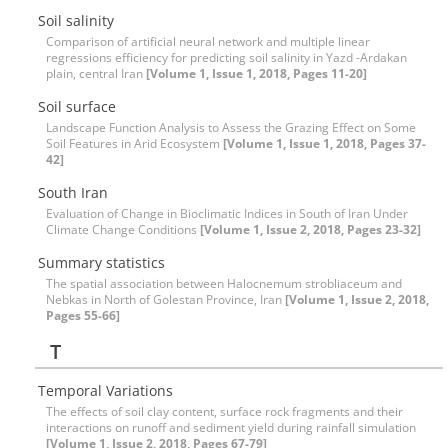
Soil salinity
Comparison of artificial neural network and multiple linear
regressions efficiency for predicting soil salinity in Yazd -Ardakan
plain, central Iran
[Volume 1, Issue 1, 2018, Pages 11-20]
Soil surface
Landscape Function Analysis to Assess the Grazing Effect on Some
Soil Features in Arid Ecosystem
[Volume 1, Issue 1, 2018, Pages 37-
42]
South Iran
Evaluation of Change in Bioclimatic Indices in South of Iran Under
Climate Change Conditions
[Volume 1, Issue 2, 2018, Pages 23-32]
Summary statistics
The spatial association between Halocnemum strobliaceum and
Nebkas in North of Golestan Province, Iran
[Volume 1, Issue 2, 2018,
Pages 55-66]
T
Temporal Variations
The effects of soil clay content, surface rock fragments and their
interactions on runoff and sediment yield during rainfall simulation
[Volume 1, Issue 2, 2018, Pages 67-79]