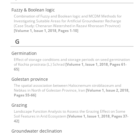
Fuzzy & Boolean logic
Combination of Fuzzy and Boolean logic and MCDM Methods for
Investigating Suitable Areas for Artificial Groundwater Recharge
(Case Study: Chenaran Watershed in Razavi Khorasan Province)
[Volume 1, Issue 1, 2018, Pages 1-10]
G
Germination
Effect of storage conditions and storage periods on seed germination
of Kochia prostrata (L.) Schrad
[Volume 1, Issue 1, 2018, Pages 61-
65]
Golestan province
The spatial association between Halocnemum strobliaceum and
Nebkas in North of Golestan Province, Iran
[Volume 1, Issue 2, 2018,
Pages 55-66]
Grazing
Landscape Function Analysis to Assess the Grazing Effect on Some
Soil Features in Arid Ecosystem
[Volume 1, Issue 1, 2018, Pages 37-
42]
Groundwater declination