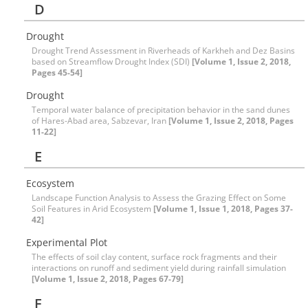
D
Drought
Drought Trend Assessment in Riverheads of Karkheh and Dez Basins
based on Streamflow Drought Index (SDI)
[Volume 1, Issue 2, 2018,
Pages 45-54]
Drought
Temporal water balance of precipitation behavior in the sand dunes
of Hares-Abad area, Sabzevar, Iran
[Volume 1, Issue 2, 2018, Pages
11-22]
E
Ecosystem
Landscape Function Analysis to Assess the Grazing Effect on Some
Soil Features in Arid Ecosystem
[Volume 1, Issue 1, 2018, Pages 37-
42]
Experimental Plot
The effects of soil clay content, surface rock fragments and their
interactions on runoff and sediment yield during rainfall simulation
[Volume 1, Issue 2, 2018, Pages 67-79]
F