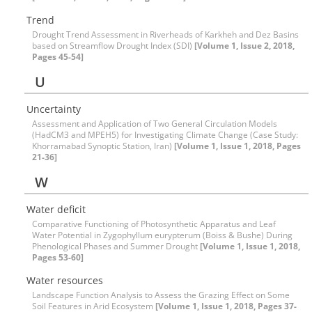
Trend
Drought Trend Assessment in Riverheads of Karkheh and Dez Basins
based on Streamflow Drought Index (SDI)
[Volume 1, Issue 2, 2018,
Pages 45-54]
U
Uncertainty
Assessment and Application of Two General Circulation Models
(HadCM3 and MPEH5) for Investigating Climate Change (Case Study:
Khorramabad Synoptic Station, Iran)
[Volume 1, Issue 1, 2018, Pages
21-36]
W
Water deficit
Comparative Functioning of Photosynthetic Apparatus and Leaf
Water Potential in Zygophyllum eurypterum (Boiss & Bushe) During
Phenological Phases and Summer Drought
[Volume 1, Issue 1, 2018,
Pages 53-60]
Water resources
Landscape Function Analysis to Assess the Grazing Effect on Some
Soil Features in Arid Ecosystem
[Volume 1, Issue 1, 2018, Pages 37-