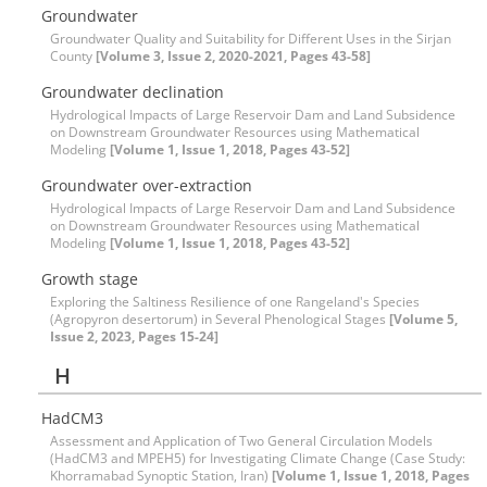
Groundwater
Groundwater Quality and Suitability for Different Uses in the Sirjan
County
[Volume 3, Issue 2, 2020-2021, Pages 43-58]
Groundwater declination
Hydrological Impacts of Large Reservoir Dam and Land Subsidence
on Downstream Groundwater Resources using Mathematical
Modeling
[Volume 1, Issue 1, 2018, Pages 43-52]
Groundwater over-extraction
Hydrological Impacts of Large Reservoir Dam and Land Subsidence
on Downstream Groundwater Resources using Mathematical
Modeling
[Volume 1, Issue 1, 2018, Pages 43-52]
Growth stage
Exploring the Saltiness Resilience of one Rangeland's Species
(Agropyron desertorum) in Several Phenological Stages
[Volume 5,
Issue 2, 2023, Pages 15-24]
H
HadCM3
Assessment and Application of Two General Circulation Models
(HadCM3 and MPEH5) for Investigating Climate Change (Case Study:
Khorramabad Synoptic Station, Iran)
[Volume 1, Issue 1, 2018, Pages