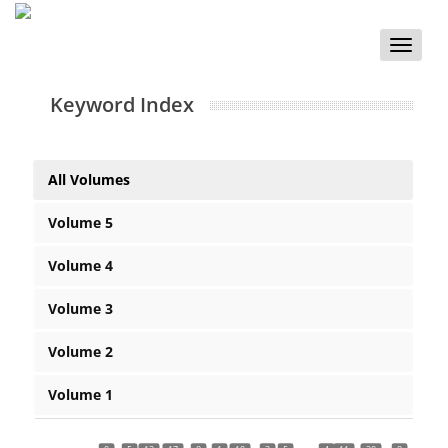
Toggle
naviga
Keyword Index
All Volumes
Volume 5
Volume 4
Volume 3
Volume 2
Volume 1