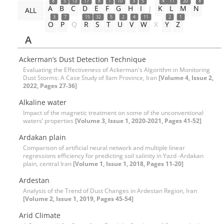
8
5
13
17
8
1
10
3
5
4
11
20
8
A
B
C
D
E
F
G
H
I
J
K
L
M
N
ALL
3
7
15
32
5
2
4
11
2
1
O
P
Q
R
S
T
U
V
W
X
Y
Z
A
Ackerman’s Dust Detection Technique
Evaluating the Effectiveness of Ackerman's Algorithm in Monitoring
Dust Storms: A Case Study of Ilam Province, Iran
[Volume 4, Issue 2,
2022, Pages 27-36]
Alkaline water
Impact of the magnetic treatment on some of the unconventional
waters’ properties
[Volume 3, Issue 1, 2020-2021, Pages 41-52]
Ardakan plain
Comparison of artificial neural network and multiple linear
regressions efficiency for predicting soil salinity in Yazd -Ardakan
plain, central Iran
[Volume 1, Issue 1, 2018, Pages 11-20]
Ardestan
Analysis of the Trend of Dust Changes in Ardestan Region, Iran
[Volume 2, Issue 1, 2019, Pages 45-54]
Arid Climate