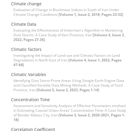
Climate change
Evaluation of Change in Bioclimatic Indices in South of Iran Under
Climate Change Conditions
[Volume 1, Issue 2, 2018, Pages 23-32]
Climate Data
Evaluating the Effectiveness of Ackerman's Algorithm in Monitoring
Dust Storms: A Case Study of Ilam Province, Iran
[Volume 4, Issue 2,
2022, Pages 27-36]
Climatic factors
Investigating the Impact of Land-use and Climatic Factors on Land
Degradation in North-East of Iran
[Volume 4, Issue 1, 2022, Pages
47-68]
Climatic Variables
Identifying Dust Storm-Prone Areas Using Google Earth Engine Data
and Classified Variable Data Mining Methods: A Case Study of Yazd
Province, Iran
[Volume 5, Issue 2, 2023, Pages 1-14]
Concentration Time
Assessment and Sensitivity Analysis of Effective Parameters involved
in Estimating Coastal Urban Areas’ Concentration Time: A Case Study
of Bandar Abbass City, Iran
[Volume 3, Issue 2, 2020-2021, Pages 1-
18]
Correlation Coefficient