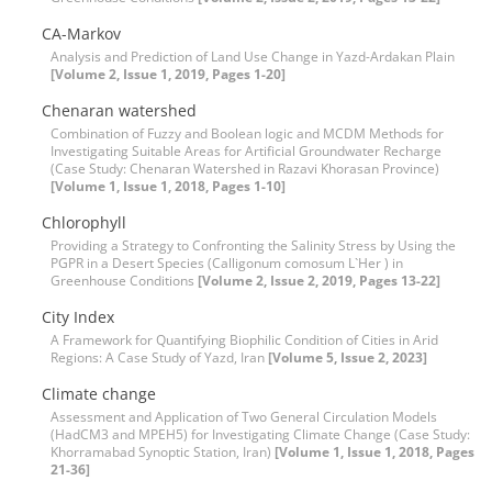
CA-Markov
Analysis and Prediction of Land Use Change in Yazd-Ardakan Plain
[Volume 2, Issue 1, 2019, Pages 1-20]
Chenaran watershed
Combination of Fuzzy and Boolean logic and MCDM Methods for
Investigating Suitable Areas for Artificial Groundwater Recharge
(Case Study: Chenaran Watershed in Razavi Khorasan Province)
[Volume 1, Issue 1, 2018, Pages 1-10]
Chlorophyll
Providing a Strategy to Confronting the Salinity Stress by Using the
PGPR in a Desert Species (Calligonum comosum L`Her ) in
Greenhouse Conditions
[Volume 2, Issue 2, 2019, Pages 13-22]
City Index
A Framework for Quantifying Biophilic Condition of Cities in Arid
Regions: A Case Study of Yazd, Iran
[Volume 5, Issue 2, 2023]
Climate change
Assessment and Application of Two General Circulation Models
(HadCM3 and MPEH5) for Investigating Climate Change (Case Study:
Khorramabad Synoptic Station, Iran)
[Volume 1, Issue 1, 2018, Pages
21-36]