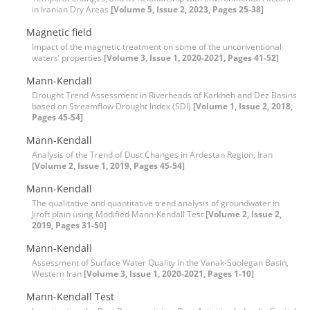
in Iranian Dry Areas
[Volume 5, Issue 2, 2023, Pages 25-38]
Magnetic field
Impact of the magnetic treatment on some of the unconventional
waters’ properties
[Volume 3, Issue 1, 2020-2021, Pages 41-52]
Mann-Kendall
Drought Trend Assessment in Riverheads of Karkheh and Dez Basins
based on Streamflow Drought Index (SDI)
[Volume 1, Issue 2, 2018,
Pages 45-54]
Mann-Kendall
Analysis of the Trend of Dust Changes in Ardestan Region, Iran
[Volume 2, Issue 1, 2019, Pages 45-54]
Mann-Kendall
The qualitative and quantitative trend analysis of groundwater in
Jiroft plain using Modified Mann-Kendall Test
[Volume 2, Issue 2,
2019, Pages 31-50]
Mann-Kendall
Assessment of Surface Water Quality in the Vanak-Soolegan Basin,
Western Iran
[Volume 3, Issue 1, 2020-2021, Pages 1-10]
Mann-Kendall Test