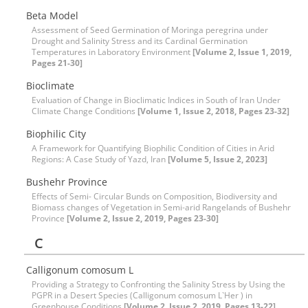
Beta Model
Assessment of Seed Germination of Moringa peregrina under
Drought and Salinity Stress and its Cardinal Germination
Temperatures in Laboratory Environment
[Volume 2, Issue 1, 2019,
Pages 21-30]
Bioclimate
Evaluation of Change in Bioclimatic Indices in South of Iran Under
Climate Change Conditions
[Volume 1, Issue 2, 2018, Pages 23-32]
Biophilic City
A Framework for Quantifying Biophilic Condition of Cities in Arid
Regions: A Case Study of Yazd, Iran
[Volume 5, Issue 2, 2023]
Bushehr Province
Effects of Semi- Circular Bunds on Composition, Biodiversity and
Biomass changes of Vegetation in Semi-arid Rangelands of Bushehr
Province
[Volume 2, Issue 2, 2019, Pages 23-30]
C
Calligonum comosum L
Providing a Strategy to Confronting the Salinity Stress by Using the
PGPR in a Desert Species (Calligonum comosum L`Her ) in
Greenhouse Conditions
[Volume 2, Issue 2, 2019, Pages 13-22]