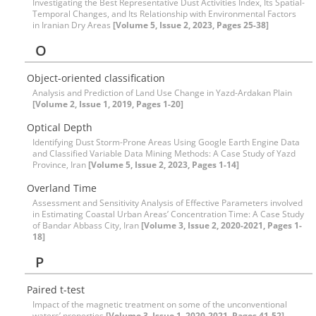
Investigating the Best Representative Dust Activities Index, Its Spatial-
Temporal Changes, and Its Relationship with Environmental Factors
in Iranian Dry Areas
[Volume 5, Issue 2, 2023, Pages 25-38]
O
Object-oriented classification
Analysis and Prediction of Land Use Change in Yazd-Ardakan Plain
[Volume 2, Issue 1, 2019, Pages 1-20]
Optical Depth
Identifying Dust Storm-Prone Areas Using Google Earth Engine Data
and Classified Variable Data Mining Methods: A Case Study of Yazd
Province, Iran
[Volume 5, Issue 2, 2023, Pages 1-14]
Overland Time
Assessment and Sensitivity Analysis of Effective Parameters involved
in Estimating Coastal Urban Areas’ Concentration Time: A Case Study
of Bandar Abbass City, Iran
[Volume 3, Issue 2, 2020-2021, Pages 1-
18]
P
Paired t-test
Impact of the magnetic treatment on some of the unconventional
waters’ properties
[Volume 3, Issue 1, 2020-2021, Pages 41-52]