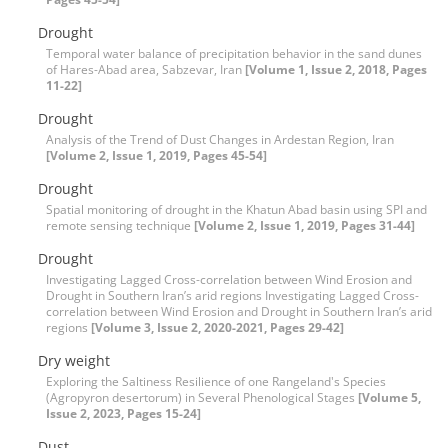
Drought
Temporal water balance of precipitation behavior in the sand dunes
of Hares-Abad area, Sabzevar, Iran
[Volume 1, Issue 2, 2018, Pages
11-22]
Drought
Analysis of the Trend of Dust Changes in Ardestan Region, Iran
[Volume 2, Issue 1, 2019, Pages 45-54]
Drought
Spatial monitoring of drought in the Khatun Abad basin using SPI and
remote sensing technique
[Volume 2, Issue 1, 2019, Pages 31-44]
Drought
Investigating Lagged Cross-correlation between Wind Erosion and
Drought in Southern Iran’s arid regions Investigating Lagged Cross-
correlation between Wind Erosion and Drought in Southern Iran’s arid
regions
[Volume 3, Issue 2, 2020-2021, Pages 29-42]
Dry weight
Exploring the Saltiness Resilience of one Rangeland's Species
(Agropyron desertorum) in Several Phenological Stages
[Volume 5,
Issue 2, 2023, Pages 15-24]
Dust