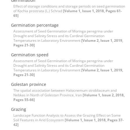
Germination
Effect of storage conditions and storage periods on seed germination
of Kochia prostrata (L.) Schrad
[Volume 1, Issue 1, 2018, Pages 61-
65]
Germination percentage
Assessment of Seed Germination of Moringa peregrina under
Drought and Salinity Stress and its Cardinal Germination
Temperatures in Laboratory Environment
[Volume 2, Issue 1, 2019,
Pages 21-30]
Germination speed
Assessment of Seed Germination of Moringa peregrina under
Drought and Salinity Stress and its Cardinal Germination
Temperatures in Laboratory Environment
[Volume 2, Issue 1, 2019,
Pages 21-30]
Golestan province
The spatial association between Halocnemum strobliaceum and
Nebkas in North of Golestan Province, Iran
[Volume 1, Issue 2, 2018,
Pages 55-66]
Grazing
Landscape Function Analysis to Assess the Grazing Effect on Some
Soil Features in Arid Ecosystem
[Volume 1, Issue 1, 2018, Pages 37-
42]