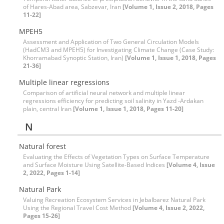
of Hares-Abad area, Sabzevar, Iran
[Volume 1, Issue 2, 2018, Pages
11-22]
MPEH5
Assessment and Application of Two General Circulation Models
(HadCM3 and MPEH5) for Investigating Climate Change (Case Study:
Khorramabad Synoptic Station, Iran)
[Volume 1, Issue 1, 2018, Pages
21-36]
Multiple linear regressions
Comparison of artificial neural network and multiple linear
regressions efficiency for predicting soil salinity in Yazd -Ardakan
plain, central Iran
[Volume 1, Issue 1, 2018, Pages 11-20]
N
Natural forest
Evaluating the Effects of Vegetation Types on Surface Temperature
and Surface Moisture Using Satellite-Based Indices
[Volume 4, Issue
2, 2022, Pages 1-14]
Natural Park
Valuing Recreation Ecosystem Services in Jebalbarez Natural Park
Using the Regional Travel Cost Method
[Volume 4, Issue 2, 2022,
Pages 15-26]