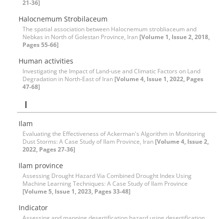
21-36]
Halocnemum Strobilaceum
The spatial association between Halocnemum strobliaceum and
Nebkas in North of Golestan Province, Iran
[Volume 1, Issue 2, 2018,
Pages 55-66]
Human activities
Investigating the Impact of Land-use and Climatic Factors on Land
Degradation in North-East of Iran
[Volume 4, Issue 1, 2022, Pages
47-68]
I
Ilam
Evaluating the Effectiveness of Ackerman's Algorithm in Monitoring
Dust Storms: A Case Study of Ilam Province, Iran
[Volume 4, Issue 2,
2022, Pages 27-36]
Ilam province
Assessing Drought Hazard Via Combined Drought Index Using
Machine Learning Techniques: A Case Study of Ilam Province
[Volume 5, Issue 1, 2023, Pages 33-48]
Indicator
Assessing and mapping desertification hazard using desertification