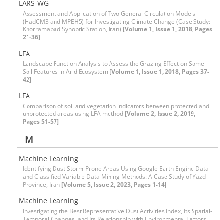
LARS-WG
Assessment and Application of Two General Circulation Models
(HadCM3 and MPEH5) for Investigating Climate Change (Case Study:
Khorramabad Synoptic Station, Iran)
[Volume 1, Issue 1, 2018, Pages
21-36]
LFA
Landscape Function Analysis to Assess the Grazing Effect on Some
Soil Features in Arid Ecosystem
[Volume 1, Issue 1, 2018, Pages 37-
42]
LFA
Comparison of soil and vegetation indicators between protected and
unprotected areas using LFA method
[Volume 2, Issue 2, 2019,
Pages 51-57]
M
Machine Learning
Identifying Dust Storm-Prone Areas Using Google Earth Engine Data
and Classified Variable Data Mining Methods: A Case Study of Yazd
Province, Iran
[Volume 5, Issue 2, 2023, Pages 1-14]
Machine Learning
Investigating the Best Representative Dust Activities Index, Its Spatial-
Temporal Changes, and Its Relationship with Environmental Factors