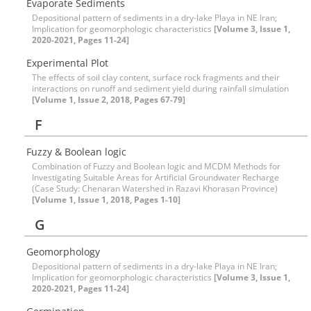
Evaporate Sediments
Depositional pattern of sediments in a dry-lake Playa in NE Iran;
Implication for geomorphologic characteristics
[Volume 3, Issue 1,
2020-2021, Pages 11-24]
Experimental Plot
The effects of soil clay content, surface rock fragments and their
interactions on runoff and sediment yield during rainfall simulation
[Volume 1, Issue 2, 2018, Pages 67-79]
F
Fuzzy & Boolean logic
Combination of Fuzzy and Boolean logic and MCDM Methods for
Investigating Suitable Areas for Artificial Groundwater Recharge
(Case Study: Chenaran Watershed in Razavi Khorasan Province)
[Volume 1, Issue 1, 2018, Pages 1-10]
G
Geomorphology
Depositional pattern of sediments in a dry-lake Playa in NE Iran;
Implication for geomorphologic characteristics
[Volume 3, Issue 1,
2020-2021, Pages 11-24]