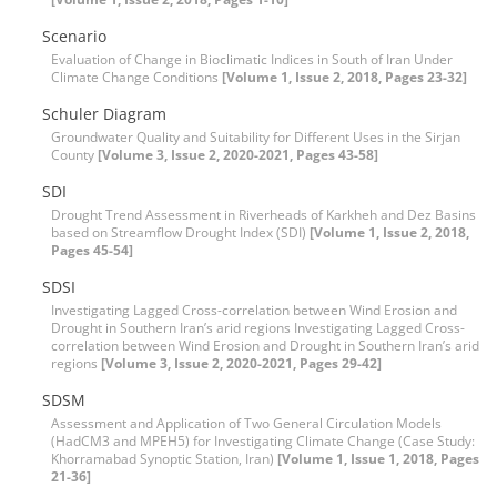
Scenario
Evaluation of Change in Bioclimatic Indices in South of Iran Under
Climate Change Conditions
[Volume 1, Issue 2, 2018, Pages 23-32]
Schuler Diagram
Groundwater Quality and Suitability for Different Uses in the Sirjan
County
[Volume 3, Issue 2, 2020-2021, Pages 43-58]
SDI
Drought Trend Assessment in Riverheads of Karkheh and Dez Basins
based on Streamflow Drought Index (SDI)
[Volume 1, Issue 2, 2018,
Pages 45-54]
SDSI
Investigating Lagged Cross-correlation between Wind Erosion and
Drought in Southern Iran’s arid regions Investigating Lagged Cross-
correlation between Wind Erosion and Drought in Southern Iran’s arid
regions
[Volume 3, Issue 2, 2020-2021, Pages 29-42]
SDSM
Assessment and Application of Two General Circulation Models
(HadCM3 and MPEH5) for Investigating Climate Change (Case Study:
Khorramabad Synoptic Station, Iran)
[Volume 1, Issue 1, 2018, Pages
21-36]