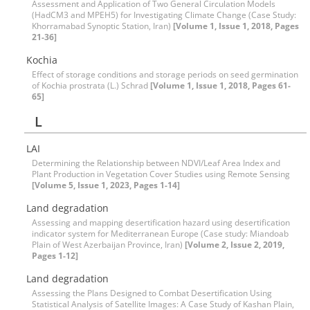
Assessment and Application of Two General Circulation Models
(HadCM3 and MPEH5) for Investigating Climate Change (Case Study:
Khorramabad Synoptic Station, Iran)
[Volume 1, Issue 1, 2018, Pages
21-36]
Kochia
Effect of storage conditions and storage periods on seed germination
of Kochia prostrata (L.) Schrad
[Volume 1, Issue 1, 2018, Pages 61-
65]
L
LAI
Determining the Relationship between NDVI/Leaf Area Index and
Plant Production in Vegetation Cover Studies using Remote Sensing
[Volume 5, Issue 1, 2023, Pages 1-14]
Land degradation
Assessing and mapping desertification hazard using desertification
indicator system for Mediterranean Europe (Case study: Miandoab
Plain of West Azerbaijan Province, Iran)
[Volume 2, Issue 2, 2019,
Pages 1-12]
Land degradation
Assessing the Plans Designed to Combat Desertification Using
Statistical Analysis of Satellite Images: A Case Study of Kashan Plain,