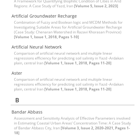
A Framework for Quantifying Biophilic Condition of Cities in Arid
Regions: A Case Study of Yazd, Iran
[Volume 5, Issue 2, 2023]
Artificial Groundwater Recharge
Combination of Fuzzy and Boolean logic and MCDM Methods for
Investigating Suitable Areas for Artificial Groundwater Recharge
(Case Study: Chenaran Watershed in Razavi Khorasan Province)
[Volume 1, Issue 1, 2018, Pages 1-10]
Artificial Neural Network
Comparison of artificial neural network and multiple linear
regressions efficiency for predicting soil salinity in Yazd -Ardakan
plain, central Iran
[Volume 1, Issue 1, 2018, Pages 11-20]
Aster
Comparison of artificial neural network and multiple linear
regressions efficiency for predicting soil salinity in Yazd -Ardakan
plain, central Iran
[Volume 1, Issue 1, 2018, Pages 11-20]
B
Bandar Abbass
Assessment and Sensitivity Analysis of Effective Parameters involved
in Estimating Coastal Urban Areas’ Concentration Time: A Case Study
of Bandar Abbass City, Iran
[Volume 3, Issue 2, 2020-2021, Pages 1-
18]