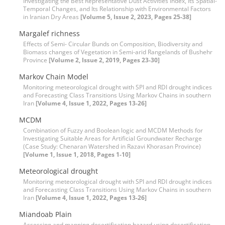
Investigating the Best Representative Dust Activities Index, Its Spatial-
Temporal Changes, and Its Relationship with Environmental Factors
in Iranian Dry Areas
[Volume 5, Issue 2, 2023, Pages 25-38]
Margalef richness
Effects of Semi- Circular Bunds on Composition, Biodiversity and
Biomass changes of Vegetation in Semi-arid Rangelands of Bushehr
Province
[Volume 2, Issue 2, 2019, Pages 23-30]
Markov Chain Model
Monitoring meteorological drought with SPI and RDI drought indices
and Forecasting Class Transitions Using Markov Chains in southern
Iran
[Volume 4, Issue 1, 2022, Pages 13-26]
MCDM
Combination of Fuzzy and Boolean logic and MCDM Methods for
Investigating Suitable Areas for Artificial Groundwater Recharge
(Case Study: Chenaran Watershed in Razavi Khorasan Province)
[Volume 1, Issue 1, 2018, Pages 1-10]
Meteorological drought
Monitoring meteorological drought with SPI and RDI drought indices
and Forecasting Class Transitions Using Markov Chains in southern
Iran
[Volume 4, Issue 1, 2022, Pages 13-26]
Miandoab Plain
Assessing and mapping desertification hazard using desertification