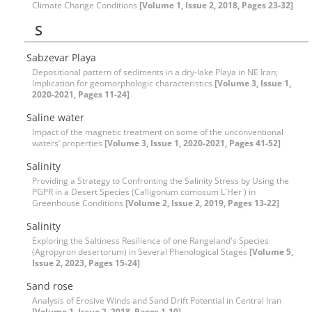
Climate Change Conditions
[Volume 1, Issue 2, 2018, Pages 23-32]
S
Sabzevar Playa
Depositional pattern of sediments in a dry-lake Playa in NE Iran;
Implication for geomorphologic characteristics
[Volume 3, Issue 1,
2020-2021, Pages 11-24]
Saline water
Impact of the magnetic treatment on some of the unconventional
waters’ properties
[Volume 3, Issue 1, 2020-2021, Pages 41-52]
Salinity
Providing a Strategy to Confronting the Salinity Stress by Using the
PGPR in a Desert Species (Calligonum comosum L`Her ) in
Greenhouse Conditions
[Volume 2, Issue 2, 2019, Pages 13-22]
Salinity
Exploring the Saltiness Resilience of one Rangeland's Species
(Agropyron desertorum) in Several Phenological Stages
[Volume 5,
Issue 2, 2023, Pages 15-24]
Sand rose
Analysis of Erosive Winds and Sand Drift Potential in Central Iran
[Volume 1, Issue 2, 2018, Pages 1-10]