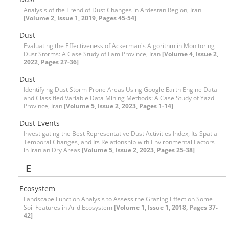
Analysis of the Trend of Dust Changes in Ardestan Region, Iran
[Volume 2, Issue 1, 2019, Pages 45-54]
Dust
Evaluating the Effectiveness of Ackerman's Algorithm in Monitoring
Dust Storms: A Case Study of Ilam Province, Iran
[Volume 4, Issue 2,
2022, Pages 27-36]
Dust
Identifying Dust Storm-Prone Areas Using Google Earth Engine Data
and Classified Variable Data Mining Methods: A Case Study of Yazd
Province, Iran
[Volume 5, Issue 2, 2023, Pages 1-14]
Dust Events
Investigating the Best Representative Dust Activities Index, Its Spatial-
Temporal Changes, and Its Relationship with Environmental Factors
in Iranian Dry Areas
[Volume 5, Issue 2, 2023, Pages 25-38]
E
Ecosystem
Landscape Function Analysis to Assess the Grazing Effect on Some
Soil Features in Arid Ecosystem
[Volume 1, Issue 1, 2018, Pages 37-
42]