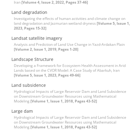
Iran
[Volume 4, Issue 2, 2022, Pages 37-46]
Land degradation
Investigating the effects of human activities and climate change on
land degradation and Jazmurian wetland dryness
[Volume 5, Issue 1,
2023, Pages 15-32]
Landsat satellite imagery
Analysis and Prediction of Land Use Change in Yazd-Ardakan Plain
[Volume 2, Issue 1, 2019, Pages 1-20]
Landscape Structure
Developing a Framework for Ecosystem Health Assessment in Arid
Lands based on the CVOR Model: A Case Study of Abarkuh, Iran
[Volume 5, Issue 1, 2023, Pages 49-66]
Land subsidence
Hydrological Impacts of Large Reservoir Dam and Land Subsidence
on Downstream Groundwater Resources using Mathematical
Modeling
[Volume 1, Issue 1, 2018, Pages 43-52]
Large dam
Hydrological Impacts of Large Reservoir Dam and Land Subsidence
on Downstream Groundwater Resources using Mathematical
Modeling
[Volume 1, Issue 1, 2018, Pages 43-52]