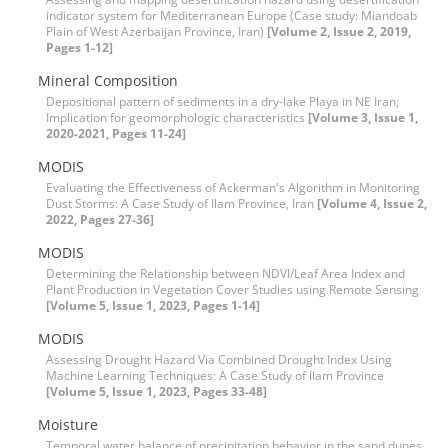
indicator system for Mediterranean Europe (Case study: Miandoab
Plain of West Azerbaijan Province, Iran)
[Volume 2, Issue 2, 2019,
Pages 1-12]
Mineral Composition
Depositional pattern of sediments in a dry-lake Playa in NE Iran;
Implication for geomorphologic characteristics
[Volume 3, Issue 1,
2020-2021, Pages 11-24]
MODIS
Evaluating the Effectiveness of Ackerman's Algorithm in Monitoring
Dust Storms: A Case Study of Ilam Province, Iran
[Volume 4, Issue 2,
2022, Pages 27-36]
MODIS
Determining the Relationship between NDVI/Leaf Area Index and
Plant Production in Vegetation Cover Studies using Remote Sensing
[Volume 5, Issue 1, 2023, Pages 1-14]
MODIS
Assessing Drought Hazard Via Combined Drought Index Using
Machine Learning Techniques: A Case Study of Ilam Province
[Volume 5, Issue 1, 2023, Pages 33-48]
Moisture
Temporal water balance of precipitation behavior in the sand dunes