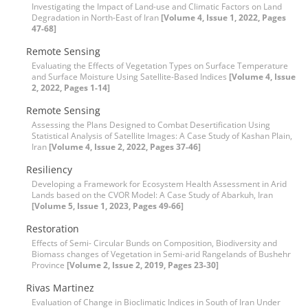
Investigating the Impact of Land-use and Climatic Factors on Land
Degradation in North-East of Iran
[Volume 4, Issue 1, 2022, Pages
47-68]
Remote Sensing
Evaluating the Effects of Vegetation Types on Surface Temperature
and Surface Moisture Using Satellite-Based Indices
[Volume 4, Issue
2, 2022, Pages 1-14]
Remote Sensing
Assessing the Plans Designed to Combat Desertification Using
Statistical Analysis of Satellite Images: A Case Study of Kashan Plain,
Iran
[Volume 4, Issue 2, 2022, Pages 37-46]
Resiliency
Developing a Framework for Ecosystem Health Assessment in Arid
Lands based on the CVOR Model: A Case Study of Abarkuh, Iran
[Volume 5, Issue 1, 2023, Pages 49-66]
Restoration
Effects of Semi- Circular Bunds on Composition, Biodiversity and
Biomass changes of Vegetation in Semi-arid Rangelands of Bushehr
Province
[Volume 2, Issue 2, 2019, Pages 23-30]
Rivas Martinez
Evaluation of Change in Bioclimatic Indices in South of Iran Under