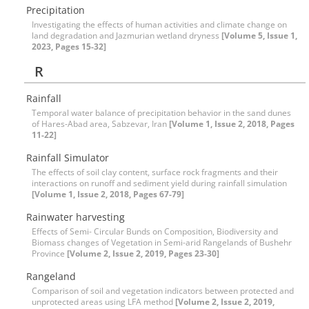
Precipitation
Investigating the effects of human activities and climate change on
land degradation and Jazmurian wetland dryness
[Volume 5, Issue 1,
2023, Pages 15-32]
R
Rainfall
Temporal water balance of precipitation behavior in the sand dunes
of Hares-Abad area, Sabzevar, Iran
[Volume 1, Issue 2, 2018, Pages
11-22]
Rainfall Simulator
The effects of soil clay content, surface rock fragments and their
interactions on runoff and sediment yield during rainfall simulation
[Volume 1, Issue 2, 2018, Pages 67-79]
Rainwater harvesting
Effects of Semi- Circular Bunds on Composition, Biodiversity and
Biomass changes of Vegetation in Semi-arid Rangelands of Bushehr
Province
[Volume 2, Issue 2, 2019, Pages 23-30]
Rangeland
Comparison of soil and vegetation indicators between protected and
unprotected areas using LFA method
[Volume 2, Issue 2, 2019,