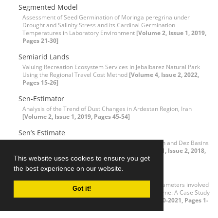
Segmented Model
Assessment of Seed Germination of Moringa peregrina under
Drought and Salinity Stress and its Cardinal Germination
Temperatures in Laboratory Environment
[Volume 2, Issue 1, 2019,
Pages 21-30]
Semiarid Lands
Valuing Recreation Ecosystem Services in Jebalbarez Natural Park
Using the Regional Travel Cost Method
[Volume 4, Issue 2, 2022,
Pages 15-26]
Sen-Estimator
Analysis of the Trend of Dust Changes in Ardestan Region, Iran
[Volume 2, Issue 1, 2019, Pages 45-54]
Sen’s Estimate
Drought Trend Assessment in Riverheads of Karkheh and Dez Basins
based on Streamflow Drought Index (SDI)
[Volume 1, Issue 2, 2018,
This website uses cookies to ensure you get
Pages 45-54]
the best experience on our website.
Sensitivity index
Assessment and Sensitivity Analysis of Effective Parameters involved
Got it!
in Estimating Coastal Urban Areas’ Concentration Time: A Case Study
of Bandar Abbass City, Iran
[Volume 3, Issue 2, 2020-2021, Pages 1-
18]