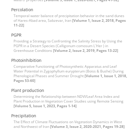
Percolation
Temporal water balance of precipitation behavior in the sand dunes
of Hares-Abad area, Sabzevar, Iran
[Volume 1, Issue 2, 2018, Pages
11-22]
PGPR
Providing a Strategy to Confronting the Salinity Stress by Using the
PGPR in a Desert Species (Calligonum comosum L`Her ) in
Greenhouse Conditions
[Volume 2, Issue 2, 2019, Pages 13-22]
Photoinhibition
Comparative Functioning of Photosynthetic Apparatus and Leaf
Water Potential in Zygophyllum eurypterum (Boiss & Bushe) During
Phenological Phases and Summer Drought
[Volume 1, Issue 1, 2018,
Pages 53-60]
Plant production
Determining the Relationship between NDVI/Leaf Area Index and
Plant Production in Vegetation Cover Studies using Remote Sensing
[Volume 5, Issue 1, 2023, Pages 1-14]
Precipitation
The Effect of Climate Fluctuations on Vegetation Dynamics in West
and Northwest of Iran
[Volume 3, Issue 2, 2020-2021, Pages 19-28]