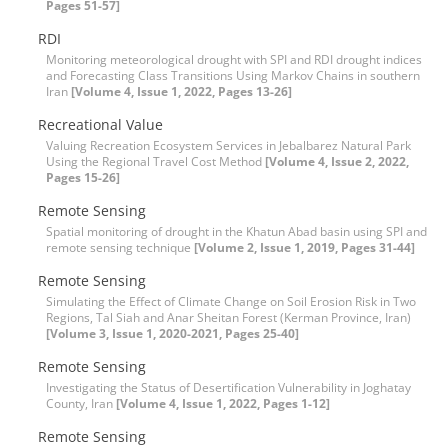
Pages 51-57]
RDI
Monitoring meteorological drought with SPI and RDI drought indices
and Forecasting Class Transitions Using Markov Chains in southern
Iran
[Volume 4, Issue 1, 2022, Pages 13-26]
Recreational Value
Valuing Recreation Ecosystem Services in Jebalbarez Natural Park
Using the Regional Travel Cost Method
[Volume 4, Issue 2, 2022,
Pages 15-26]
Remote Sensing
Spatial monitoring of drought in the Khatun Abad basin using SPI and
remote sensing technique
[Volume 2, Issue 1, 2019, Pages 31-44]
Remote Sensing
Simulating the Effect of Climate Change on Soil Erosion Risk in Two
Regions, Tal Siah and Anar Sheitan Forest (Kerman Province, Iran)
[Volume 3, Issue 1, 2020-2021, Pages 25-40]
Remote Sensing
Investigating the Status of Desertification Vulnerability in Joghatay
County, Iran
[Volume 4, Issue 1, 2022, Pages 1-12]
Remote Sensing