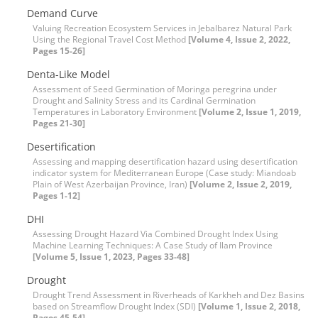
Demand Curve
Valuing Recreation Ecosystem Services in Jebalbarez Natural Park
Using the Regional Travel Cost Method
[Volume 4, Issue 2, 2022,
Pages 15-26]
Denta-Like Model
Assessment of Seed Germination of Moringa peregrina under
Drought and Salinity Stress and its Cardinal Germination
Temperatures in Laboratory Environment
[Volume 2, Issue 1, 2019,
Pages 21-30]
Desertification
Assessing and mapping desertification hazard using desertification
indicator system for Mediterranean Europe (Case study: Miandoab
Plain of West Azerbaijan Province, Iran)
[Volume 2, Issue 2, 2019,
Pages 1-12]
DHI
Assessing Drought Hazard Via Combined Drought Index Using
Machine Learning Techniques: A Case Study of Ilam Province
[Volume 5, Issue 1, 2023, Pages 33-48]
Drought
Drought Trend Assessment in Riverheads of Karkheh and Dez Basins
based on Streamflow Drought Index (SDI)
[Volume 1, Issue 2, 2018,
Pages 45-54]