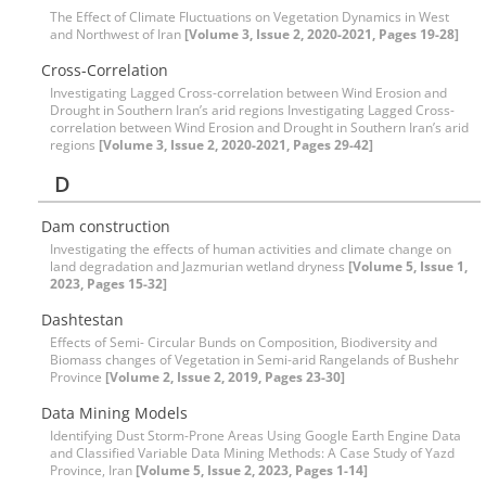
The Effect of Climate Fluctuations on Vegetation Dynamics in West
and Northwest of Iran
[Volume 3, Issue 2, 2020-2021, Pages 19-28]
Cross-Correlation
Investigating Lagged Cross-correlation between Wind Erosion and
Drought in Southern Iran’s arid regions Investigating Lagged Cross-
correlation between Wind Erosion and Drought in Southern Iran’s arid
regions
[Volume 3, Issue 2, 2020-2021, Pages 29-42]
D
Dam construction
Investigating the effects of human activities and climate change on
land degradation and Jazmurian wetland dryness
[Volume 5, Issue 1,
2023, Pages 15-32]
Dashtestan
Effects of Semi- Circular Bunds on Composition, Biodiversity and
Biomass changes of Vegetation in Semi-arid Rangelands of Bushehr
Province
[Volume 2, Issue 2, 2019, Pages 23-30]
Data Mining Models
Identifying Dust Storm-Prone Areas Using Google Earth Engine Data
and Classified Variable Data Mining Methods: A Case Study of Yazd
Province, Iran
[Volume 5, Issue 2, 2023, Pages 1-14]