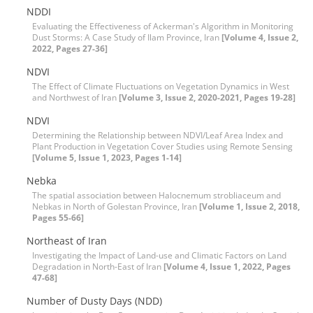
NDDI
Evaluating the Effectiveness of Ackerman's Algorithm in Monitoring
Dust Storms: A Case Study of Ilam Province, Iran
[Volume 4, Issue 2,
2022, Pages 27-36]
NDVI
The Effect of Climate Fluctuations on Vegetation Dynamics in West
and Northwest of Iran
[Volume 3, Issue 2, 2020-2021, Pages 19-28]
NDVI
Determining the Relationship between NDVI/Leaf Area Index and
Plant Production in Vegetation Cover Studies using Remote Sensing
[Volume 5, Issue 1, 2023, Pages 1-14]
Nebka
The spatial association between Halocnemum strobliaceum and
Nebkas in North of Golestan Province, Iran
[Volume 1, Issue 2, 2018,
Pages 55-66]
Northeast of Iran
Investigating the Impact of Land-use and Climatic Factors on Land
Degradation in North-East of Iran
[Volume 4, Issue 1, 2022, Pages
47-68]
Number of Dusty Days (NDD)