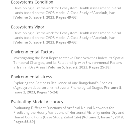
Ecosystems Condition
Developing a Framework for Ecosystem Health Assessment in Arid
Lands based on the CVOR Model: A Case Study of Abarkuh, Iran
[Volume 5, Issue 1, 2023, Pages 49-66]
Ecosystems Vigor
Developing a Framework for Ecosystem Health Assessment in Arid
Lands based on the CVOR Model: A Case Study of Abarkuh, Iran
[Volume 5, Issue 1, 2023, Pages 49-66]
Environmental Factors
Investigating the Best Representative Dust Activities Index, Its Spatial-
Temporal Changes, and Its Relationship with Environmental Factors
in Iranian Dry Areas
[Volume 5, Issue 2, 2023, Pages 25-38]
Environmental stress
Exploring the Saltiness Resilience of one Rangeland's Species
(Agropyron desertorum) in Several Phenological Stages
[Volume 5,
Issue 2, 2023, Pages 15-24]
Evaluating Model Accuracy
Evaluating Different Functions of Artificial Neural Networks for
Predicting the Hourly Variations of Horizontal Visibility under Dry and
Humid Conditions (Case Study: Zabol City)
[Volume 2, Issue 1, 2019,
Pages 55-69]