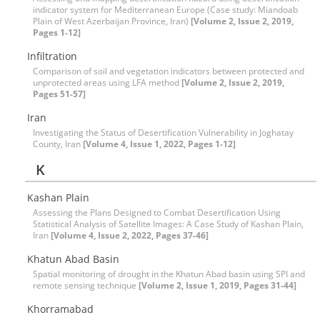
indicator system for Mediterranean Europe (Case study: Miandoab
Plain of West Azerbaijan Province, Iran)
[Volume 2, Issue 2, 2019,
Pages 1-12]
Infiltration
Comparison of soil and vegetation indicators between protected and
unprotected areas using LFA method
[Volume 2, Issue 2, 2019,
Pages 51-57]
Iran
Investigating the Status of Desertification Vulnerability in Joghatay
County, Iran
[Volume 4, Issue 1, 2022, Pages 1-12]
K
Kashan Plain
Assessing the Plans Designed to Combat Desertification Using
Statistical Analysis of Satellite Images: A Case Study of Kashan Plain,
Iran
[Volume 4, Issue 2, 2022, Pages 37-46]
Khatun Abad Basin
Spatial monitoring of drought in the Khatun Abad basin using SPI and
remote sensing technique
[Volume 2, Issue 1, 2019, Pages 31-44]
Khorramabad